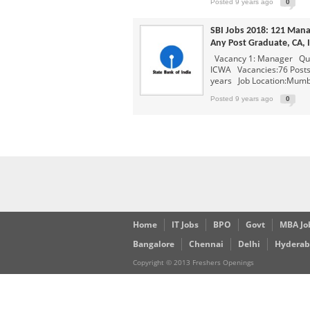
Capgemini Job Openings for 
Posted 9 years ago
0
Creative Solution India Job 
SBI Jobs 2018: 121 Man
IBM Job Openings For Freshe
Any Post Graduate, CA,
Vacancy 1: Manager Qual
Software Programmer
Poste
ICWA Vacancies:76 Posts 
years Job Location:Mumba
Posted 9 years ago
0
Home
IT Jobs
BPO
Govt
MBA Jo
Bangalore
Chennai
Delhi
Hydera
Copyright © 2013 Freshers Openings