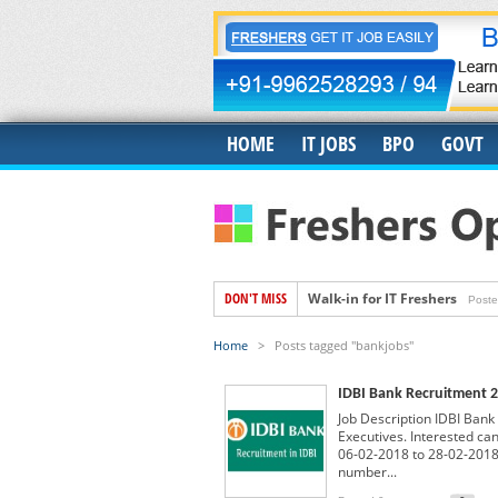
HOME
IT JOBS
BPO
GOVT
DON'T MISS
Walk-in for IT Freshers
Poste
Freshers Hiring for US IT Rec
Home
>
Posts tagged "bankjobs"
Hiring for Accounts Payable 
IDBI Bank Recruitment 2
Accenture Job Openings For 
Job Description IDBI Bank 
Banyan Job Openings for Fre
Executives. Interested ca
06-02-2018 to 28-02-2018.
Trigent Job Openings For Fr
number...