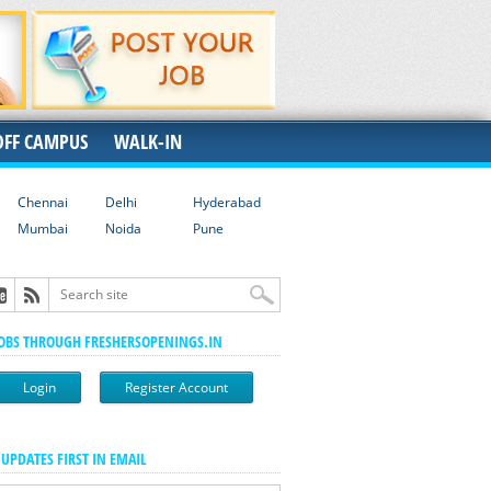
OFF CAMPUS
WALK-IN
Chennai
Delhi
Hyderabad
Mumbai
Noida
Pune
JOBS THROUGH FRESHERSOPENINGS.IN
Login
Register Account
 UPDATES FIRST IN EMAIL