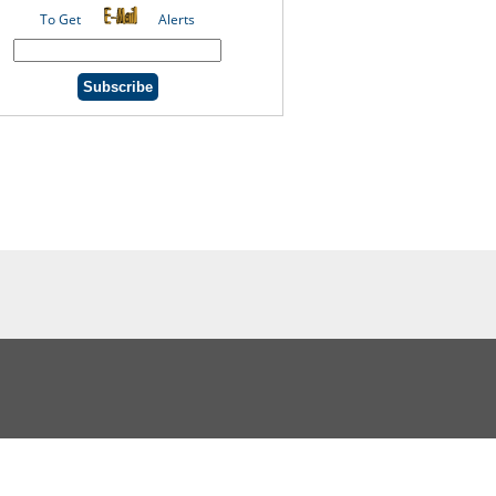
To Get
Alerts