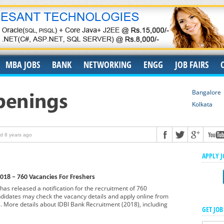
MBA JOBS
BANK
NETWORKING
ENGG
JOB FAIRS
Bangalore
Kolkata
d 8 years ago
ruiters
Posted 8 years ago
APPLY 
for Fresher
Posted 9 years ago
018 – 760 Vacancies For Freshers
Freshers As Controller Analyst @ Mumbai
Posted 9 years ago
has released a notification for the recruitment of 760
shers in Bengaluru
ndidates may check the vacancy details and apply online from
Posted 9 years ago
 More details about IDBI Bank Recruitment (2018), including
GET JOB
eshers As Associate Engineer @ Bangalore
Posted 9 years ago