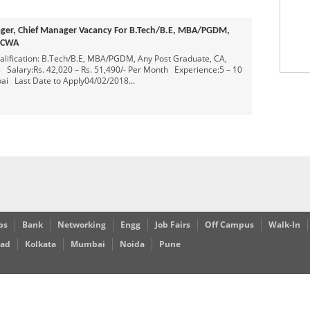
Freshers in Bangalore
Posted 9 years ago
Openings For Freshers As Software Testing
Posted 9 years ago
ager, Chief Manager Vacancy For B.Tech/B.E, MBA/PGDM,
rs As Software Developer
 ICWA
Posted 9 years ago
ification: B.Tech/B.E, MBA/PGDM, Any Post Graduate, CA,
d 8 years ago
Salary:Rs. 42,020 – Rs. 51,490/- Per Month Experience:5 – 10
i Last Date to Apply04/02/2018...
bs
Bank
Networking
Engg
Job Fairs
Off Campus
Walk-In
bad
Kolkata
Mumbai
Noida
Pune