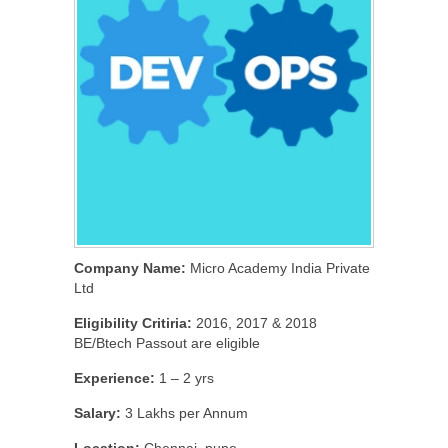
Company Name:
Micro Academy India Private
Ltd
Eligibility Critiria:
2016, 2017 & 2018
BE/Btech Passout are eligible
Experience:
1 – 2 yrs
Salary:
3 Lakhs per Annum