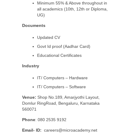
Minimum 55% & Above throughout in
all academics (10th, 12th or Diploma,
UG)
Documents
Updated CV
Govt Id proof (Aadhar Card)
Educational Certificates
Industry
IT/ Computers – Hardware
IT/ Computers – Software
Venue:
Shop No.189, Amarjyothi Layout,
Domlur RingRoad, Bengaluru, Karnataka
560071
Phone
: 080 2535 9192
Email- ID:
careers@microacademy.net