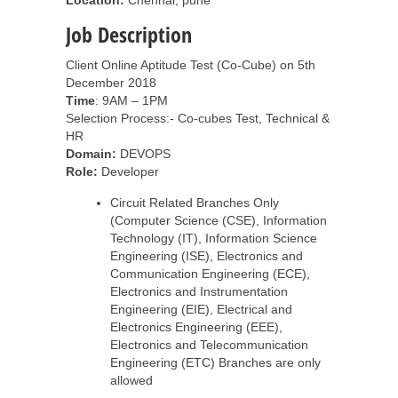
Location:
Chennai, pune
Job Description
Client Online Aptitude Test (Co-Cube) on 5th
December 2018
Time
: 9AM – 1PM
Selection Process:- Co-cubes Test, Technical &
HR
Domain:
DEVOPS
Role:
Developer
Circuit Related Branches Only
(Computer Science (CSE), Information
Technology (IT), Information Science
Engineering (ISE), Electronics and
Communication Engineering (ECE),
Electronics and Instrumentation
Engineering (EIE), Electrical and
Electronics Engineering (EEE),
Electronics and Telecommunication
Engineering (ETC) Branches are only
allowed