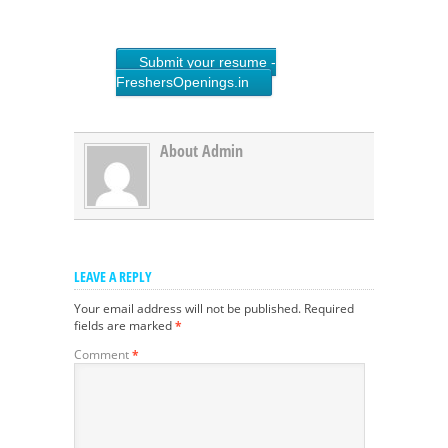
Submit your resume -
FreshersOpenings.in
About Admin
LEAVE A REPLY
Your email address will not be published.
Required
fields are marked
*
Comment
*