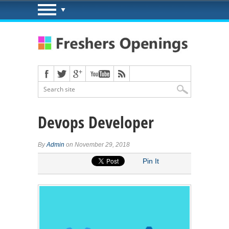
Devops Developer
By
Admin
on November 29, 2018
Pin It