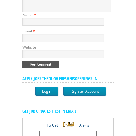
Name
*
Email
*
Website
APPLY JOBS THROUGH FRESHERSOPENINGS.IN
Login
Register Account
GET JOB UPDATES FIRST IN EMAIL
To Get
Alerts