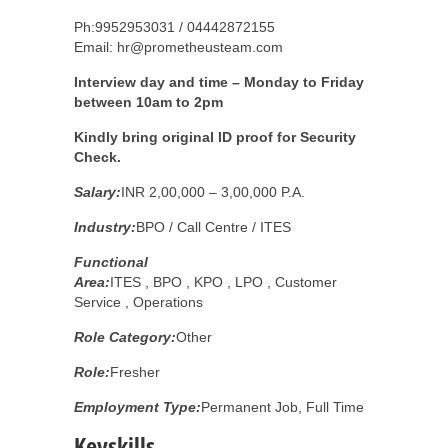
Ph:9952953031 / 04442872155
Email: hr@prometheusteam.com
Interview day and time – Monday to Friday
between 10am to 2pm
Kindly bring original ID proof for Security
Check.
Salary:
INR 2,00,000 – 3,00,000 P.A.
Industry:
BPO / Call Centre / ITES
Functional
Area:
ITES , BPO , KPO , LPO , Customer
Service , Operations
Role Category:
Other
Role:
Fresher
Employment Type:
Permanent Job, Full Time
Keyskills