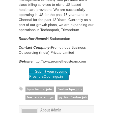
class billing services to niche US based
healthcare providers. We are successfully
operating in US for the past 15 years and in
Chennai for the past 12 Years. Currently as a
part of our growth plans, we are expanding our
operations in Technopark, Trivandrum.
Recruiter Name:
N.Sadanandan
Contact Company:
Prometheus Business
Outsourcing (India) Private Limited
Website
:
http://www.prometheusteam.com
Submit your resume -
FreshersOpenings.in
bpo chennai jobs
fresher bpo jobs
freshers openings
python fresher job
About Admin