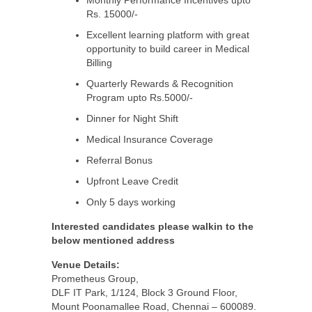
Monthly Performance Incentives upto
Rs. 15000/-
Excellent learning platform with great
opportunity to build career in Medical
Billing
Quarterly Rewards & Recognition
Program upto Rs.5000/-
Dinner for Night Shift
Medical Insurance Coverage
Referral Bonus
Upfront Leave Credit
Only 5 days working
Interested candidates please walkin to the
below mentioned address
Venue Details:
Prometheus Group,
DLF IT Park, 1/124, Block 3 Ground Floor,
Mount Poonamallee Road, Chennai – 600089.