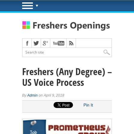
Freshers (Any Degree) –
US Voice Process
By
Admin
on April 9, 2018
Pin It