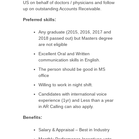
US on behalf of doctors / physicians and follow
up on outstanding Accounts Receivable.
Preferred skills:
Any graduate (2015, 2016, 2017 and
2018 passed out) but Masters degree
are not eligible
Excellent Oral and Written
communication skills in English.
The person should be good in MS
office
Willing to work in night shift.
Candidates with international voice
experience (1yr) and Less than a year
in AR Calling can also apply.
Benefits:
Salary & Appraisal – Best in Industry