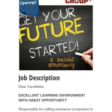
Job Description
Dear Candidate,
EXCELLENT LEARNING ENVIRONMENT
WITH GREAT OPPORTUNITY
Responsible for calling insurance companies in