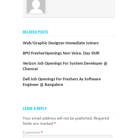
RELATED POSTS
Web/graphic Designer-Immediate Joiners
BPO FresherOpenings Non Voice, Day Shift
Verizon Job Openings For System Developer @
Chennai
Dell Job Openings For Freshers As Software
Engineer @ Bangalore
LEAVE A REPLY
Your email address will not be published.
Required
fields are marked
*
Comment
*