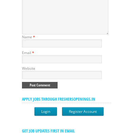
Name
*
Email
*
Website
APPLY JOBS THROUGH FRESHERSOPENINGS.IN
Login
Register Account
GET JOB UPDATES FIRST IN EMAIL