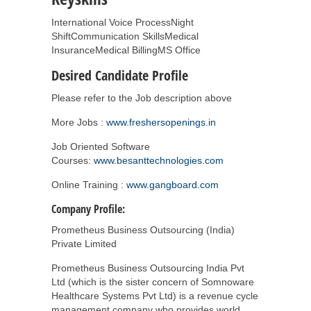
International Voice ProcessNight
ShiftCommunication SkillsMedical
InsuranceMedical BillingMS Office
Desired Candidate Profile
Please refer to the Job description above
More Jobs :
www.freshersopenings.in
Job Oriented Software
Courses:
www.besanttechnologies.com
Online Training :
www.gangboard.com
Company Profile:
Prometheus Business Outsourcing (India)
Private Limited
Prometheus Business Outsourcing India Pvt
Ltd (which is the sister concern of Somnoware
Healthcare Systems Pvt Ltd) is a revenue cycle
management company who provides world