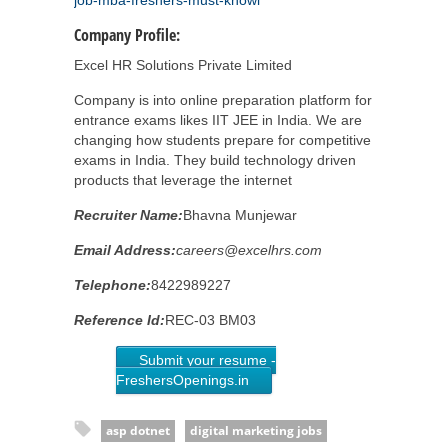
job-mba-freshers-must-knowl
Company Profile:
Excel HR Solutions Private Limited
Company is into online preparation platform for
entrance exams likes IIT JEE in India. We are
changing how students prepare for competitive
exams in India. They build technology driven
products that leverage the internet
Recruiter Name:
Bhavna Munjewar
Email Address:
careers@excelhrs.com
Telephone:
8422989227
Reference Id:
REC-03 BM03
Submit your resume -
FreshersOpenings.in
asp dotnet
digital marketing jobs