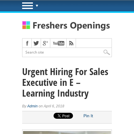
Urgent Hiring For Sales
Executive in E –
Learning Industry
By
Admin
on April 6, 2018
Pin It