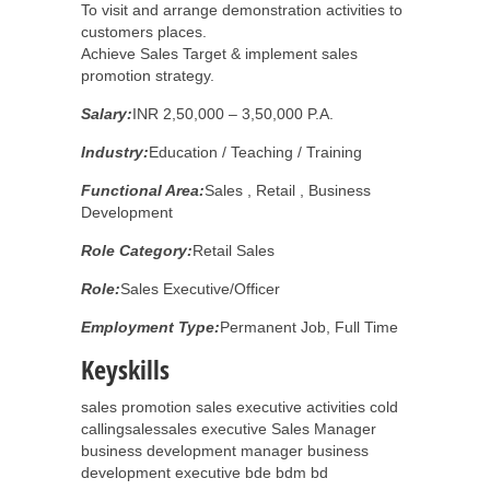
To visit and arrange demonstration activities to
customers places.
Achieve Sales Target & implement sales
promotion strategy.
Salary:
INR 2,50,000 – 3,50,000 P.A.
Industry:
Education / Teaching / Training
Functional Area:
Sales , Retail , Business
Development
Role Category:
Retail Sales
Role:
Sales Executive/Officer
Employment Type:
Permanent Job, Full Time
Keyskills
sales promotion sales executive activities cold
callingsalessales executive Sales Manager
business development manager business
development executive bde bdm bd