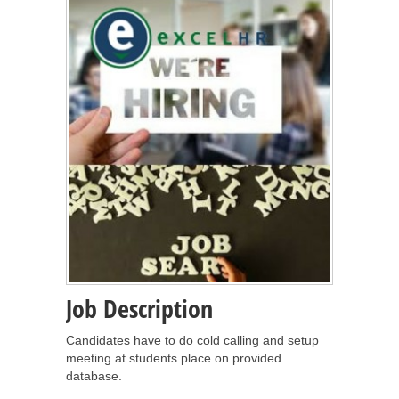
Job Description
Candidates have to do cold calling and setup
meeting at students place on provided
database.