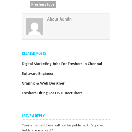
Freshers Jobs
About Admin
RELATED POSTS
Digital Marketing Jobs For Freshers In Chennai
Software Engineer
Graphic & Web Designer
Freshers Hiring For US IT Recruiters
LEAVE A REPLY
Your email address will not be published.
Required
fields are marked
*