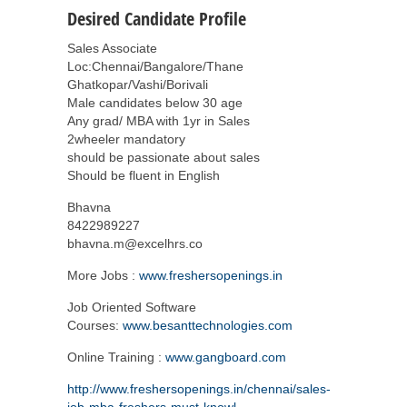
Desired Candidate Profile
Sales Associate
Loc:Chennai/Bangalore/Thane
Ghatkopar/Vashi/Borivali
Male candidates below 30 age
Any grad/ MBA with 1yr in Sales
2wheeler mandatory
should be passionate about sales
Should be fluent in English
Bhavna
8422989227
bhavna.m@excelhrs.co
More Jobs :
www.freshersopenings.in
Job Oriented Software
Courses:
www.besanttechnologies.com
Online Training :
www.gangboard.com
http://www.freshersopenings.in/chennai/sales-