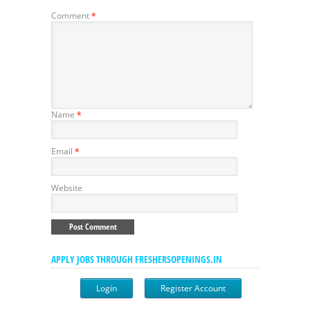
Comment
*
Name
*
Email
*
Website
APPLY JOBS THROUGH FRESHERSOPENINGS.IN
Login
Register Account