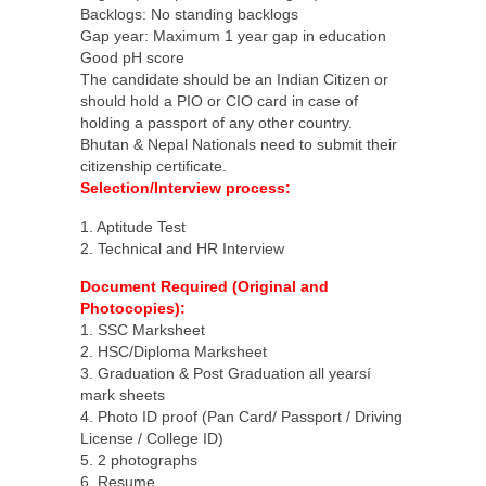
Backlogs: No standing backlogs
Gap year: Maximum 1 year gap in education
Good pH score
The candidate should be an Indian Citizen or
should hold a PIO or CIO card in case of
holding a passport of any other country.
Bhutan & Nepal Nationals need to submit their
citizenship certificate.
Selection/Interview process:
1. Aptitude Test
2. Technical and HR Interview
Document Required (Original and
Photocopies):
1. SSC Marksheet
2. HSC/Diploma Marksheet
3. Graduation & Post Graduation all yearsí
mark sheets
4. Photo ID proof (Pan Card/ Passport / Driving
License / College ID)
5. 2 photographs
6. Resume