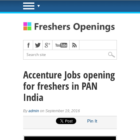
Accenture Jobs opening
for freshers in PAN
India
By
admin
on September 19, 2016
Pin It