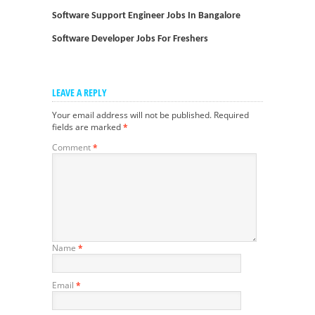
Software Support Engineer Jobs In Bangalore
Software Developer Jobs For Freshers
LEAVE A REPLY
Your email address will not be published.
Required
fields are marked
*
Comment
*
Name
*
Email
*