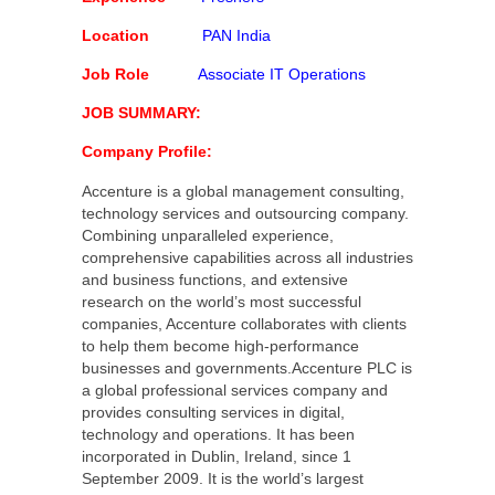
Location
PAN India
Job Role
Associate IT Operations
JOB SUMMARY:
Company Profile:
Accenture is a global management consulting,
technology services and outsourcing company.
Combining unparalleled experience,
comprehensive capabilities across all industries
and business functions, and extensive
research on the world’s most successful
companies, Accenture collaborates with clients
to help them become high-performance
businesses and governments.Accenture PLC is
a global professional services company and
provides consulting services in digital,
technology and operations. It has been
incorporated in Dublin, Ireland, since 1
September 2009. It is the world’s largest