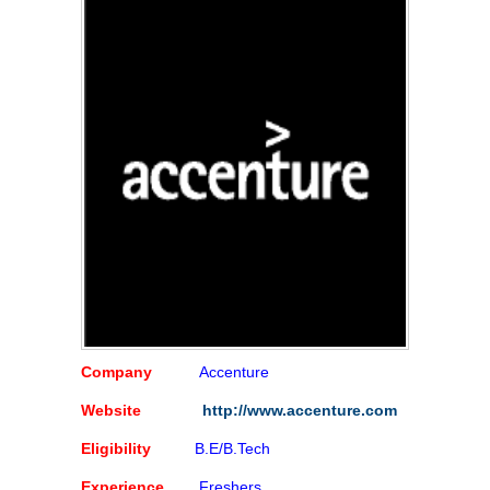
Company
Accenture
Website
http://www.accenture.com
Eligibility
B.E/B.Tech
Experience
Freshers