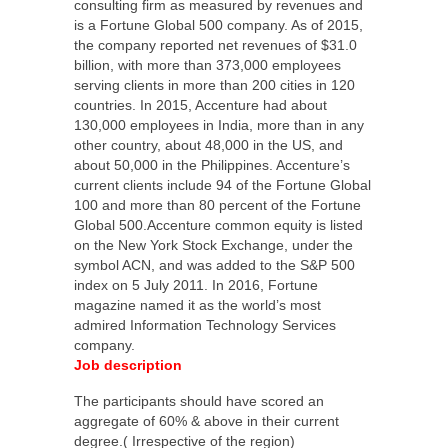
consulting firm as measured by revenues and
is a Fortune Global 500 company. As of 2015,
the company reported net revenues of $31.0
billion, with more than 373,000 employees
serving clients in more than 200 cities in 120
countries. In 2015, Accenture had about
130,000 employees in India, more than in any
other country, about 48,000 in the US, and
about 50,000 in the Philippines. Accenture’s
current clients include 94 of the Fortune Global
100 and more than 80 percent of the Fortune
Global 500.Accenture common equity is listed
on the New York Stock Exchange, under the
symbol ACN, and was added to the S&P 500
index on 5 July 2011. In 2016, Fortune
magazine named it as the world’s most
admired Information Technology Services
company.
Job description
The participants should have scored an
aggregate of 60% & above in their current
degree.( Irrespective of the region)