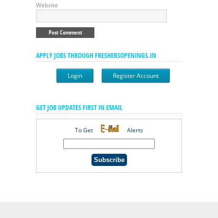
Website
APPLY JOBS THROUGH FRESHERSOPENINGS.IN
Login
Register Account
GET JOB UPDATES FIRST IN EMAIL
To Get
Alerts