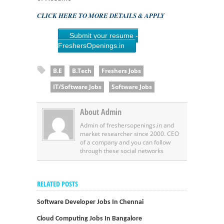
CLICK HERE TO MORE DETAILS & APPLY
Submit your resume -
FreshersOpenings.in
B.E
B.Tech
Freshers Jobs
IT/Software Jobs
Software Jobs
About Admin
Admin of freshersopenings.in and
market researcher since 2000. CEO
of a company and you can follow
through these social networks
RELATED POSTS
Software Developer Jobs In Chennai
Cloud Computing Jobs In Bangalore