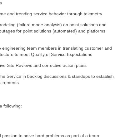
ns
ime and trending service behavior through telemetry
odeling (failure mode analysis) on point solutions and
 outages for point solutions (automated) and platforms
e engineering team members in translating customer and
itecture to meet Quality of Service Expectations
Live Site Reviews and corrective action plans
he Service in backlog discussions & standups to establish
quirements
e following:
d passion to solve hard problems as part of a team