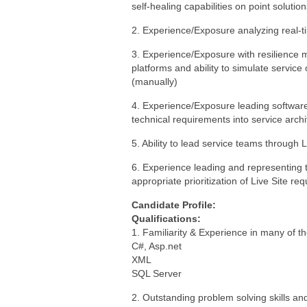
self-healing capabilities on point solutio
2. Experience/Exposure analyzing real-t
3. Experience/Exposure with resilience m
platforms and ability to simulate service
(manually)
4. Experience/Exposure leading softwar
technical requirements into service arch
5. Ability to lead service teams through 
6. Experience leading and representing t
appropriate prioritization of Live Site re
Candidate Profile:
Qualifications:
1. Familiarity & Experience in many of th
C#, Asp.net
XML
SQL Server
2. Outstanding problem solving skills an