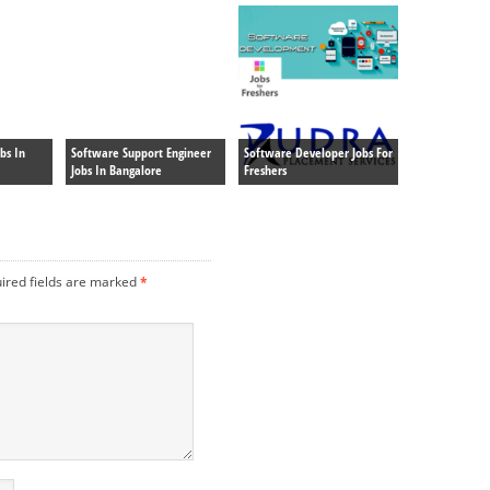
bs In
Software Support Engineer
Software Developer Jobs For
Jobs In Bangalore
Freshers
ired fields are marked
*