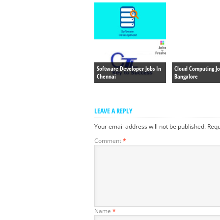
Software Developer Jobs In
Cloud Computing Jo
Chennai
Bangalore
LEAVE A REPLY
Your email address will not be published.
Requ
Comment
*
Name
*