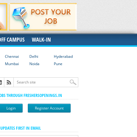
OFF CAMPUS
WALK-IN
Chennai
Delhi
Hyderabad
Mumbai
Noida
Pune
JOBS THROUGH FRESHERSOPENINGS.IN
Login
Register Account
 UPDATES FIRST IN EMAIL