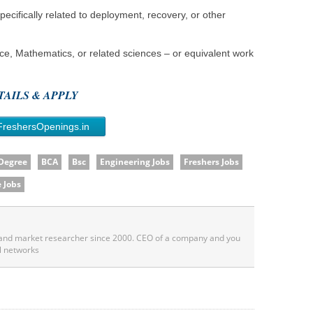
ecifically related to deployment, recovery, or other
e, Mathematics, or related sciences – or equivalent work
AILS & APPLY
FreshersOpenings.in
 Degree
BCA
Bsc
Engineering Jobs
Freshers Jobs
 Jobs
 and market researcher since 2000. CEO of a company and you
l networks