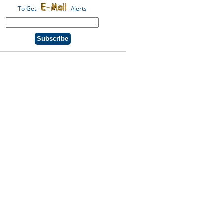
To Get
Alerts