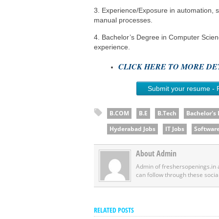
3. Experience/Exposure in automation, sp
manual processes.
4. Bachelor’s Degree in Computer Scienc
experience.
CLICK HERE TO MORE DET
Submit your resume - 
B.COM
B.E
B.Tech
Bachelor's
Hyderabad Jobs
IT Jobs
Software
About Admin
Admin of freshersopenings.in
can follow through these socia
RELATED POSTS