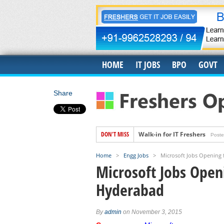
HOME
IT JOBS
BPO
GOVT
Share
DON'T MISS
Walk-in for IT Freshers
Poste
Freshers Hiring for US IT Rec
Home
>
Engg Jobs
>
Microsoft Jobs Opening 
Hiring for Accounts Payable 
Microsoft Jobs Openi
Accenture Job Openings For 
Hyderabad
Banyan Job Openings for Fre
Trigent Job Openings For Fr
By
admin
on November 3, 2015