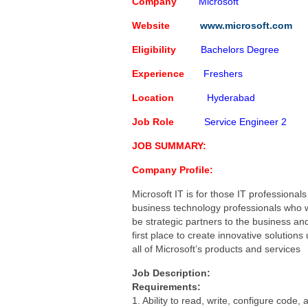
Capgemini Job Openings for 
Company
Microsoft
Creative Solution India Job 
Website
www.microsoft.com
IBM Job Openings For Freshe
Eligibility
Bachelors Degree
Software Programmer
Poste
Experience
Freshers
Location
Hyderabad
Job Role
Service Engineer 2
JOB SUMMARY:
Company Profile:
Microsoft IT is for those IT professional
business technology professionals who 
be strategic partners to the business an
first place to create innovative solutions
all of Microsoft’s products and services
Job Description:
Requirements:
1. Ability to read, write, configure code,