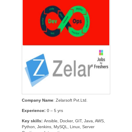
Company Name
: Zelarsoft Pvt.Ltd.
Experience:
0 – 5 yrs
Key skills:
Ansible, Docker, GIT, Java, AWS,
Python, Jenkins, MySQL, Linux, Server