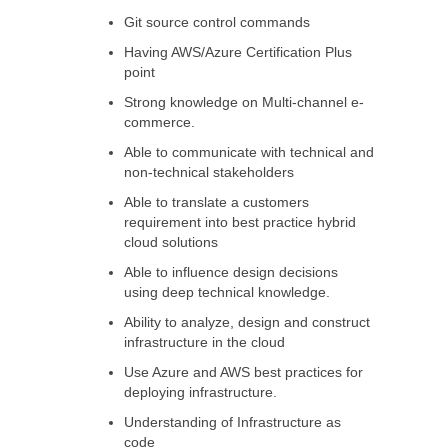
Git source control commands
Having AWS/Azure Certification Plus
point
Strong knowledge on Multi-channel e-
commerce.
Able to communicate with technical and
non-technical stakeholders
Able to translate a customers
requirement into best practice hybrid
cloud solutions
Able to influence design decisions
using deep technical knowledge.
Ability to analyze, design and construct
infrastructure in the cloud
Use Azure and AWS best practices for
deploying infrastructure.
Understanding of Infrastructure as
code