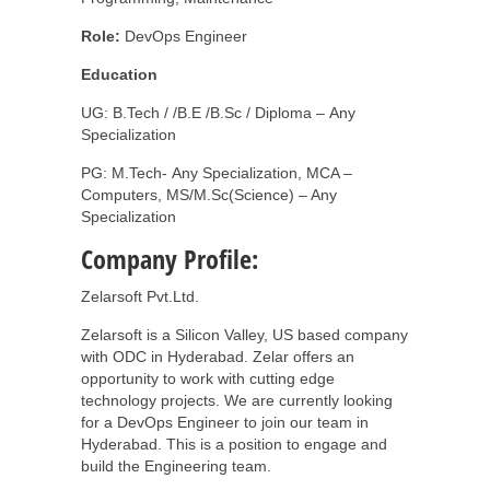
Role:
DevOps Engineer
Education
UG: B.Tech / /B.E /B.Sc / Diploma – Any
Specialization
PG: M.Tech- Any Specialization, MCA –
Computers, MS/M.Sc(Science) – Any
Specialization
Company Profile:
Zelarsoft Pvt.Ltd.
Zelarsoft is a Silicon Valley, US based company
with ODC in Hyderabad. Zelar offers an
opportunity to work with cutting edge
technology projects. We are currently looking
for a DevOps Engineer to join our team in
Hyderabad. This is a position to engage and
build the Engineering team.