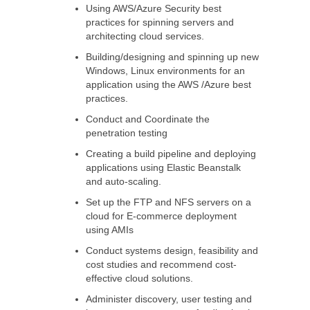
Using AWS/Azure Security best
practices for spinning servers and
architecting cloud services.
Building/designing and spinning up new
Windows, Linux environments for an
application using the AWS /Azure best
practices.
Conduct and Coordinate the
penetration testing
Creating a build pipeline and deploying
applications using Elastic Beanstalk
and auto-scaling.
Set up the FTP and NFS servers on a
cloud for E-commerce deployment
using AMIs
Conduct systems design, feasibility and
cost studies and recommend cost-
effective cloud solutions.
Administer discovery, user testing and