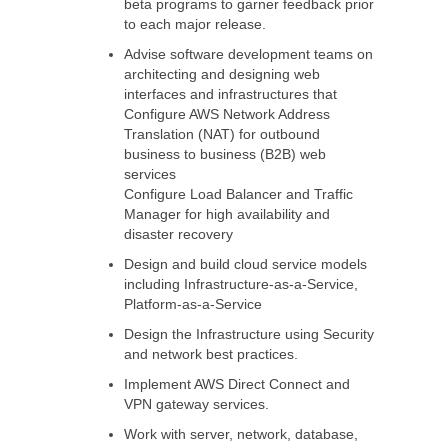
beta programs to garner feedback prior
to each major release.
Advise software development teams on
architecting and designing web
interfaces and infrastructures that
Configure AWS Network Address
Translation (NAT) for outbound
business to business (B2B) web
services
Configure Load Balancer and Traffic
Manager for high availability and
disaster recovery
Design and build cloud service models
including Infrastructure-as-a-Service,
Platform-as-a-Service
Design the Infrastructure using Security
and network best practices.
Implement AWS Direct Connect and
VPN gateway services.
Work with server, network, database,