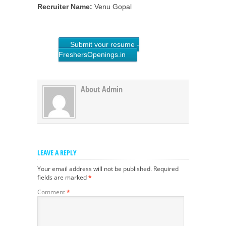
Recruiter Name:
Venu Gopal
Submit your resume -
FreshersOpenings.in
About Admin
LEAVE A REPLY
Your email address will not be published.
Required
fields are marked
*
Comment
*