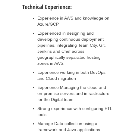
Technical Experience:
Experience in AWS and knowledge on
Azure/GCP
Experienced in designing and
developing continuous deployment
pipelines, integrating Team City, Git,
Jenkins and Chef across
geographically separated hosting
zones in AWS.
Experience working in both DevOps
and Cloud migration
Experience Managing the cloud and
on-premise servers and infrastructure
for the Digital team
Strong experience with configuring ETL
tools
Manage Data collection using a
framework and Java applications.