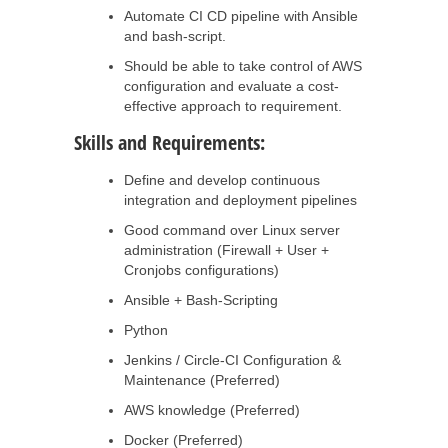
Automate CI CD pipeline with Ansible
and bash-script.
Should be able to take control of AWS
configuration and evaluate a cost-
effective approach to requirement.
Skills and Requirements:
Define and develop continuous
integration and deployment pipelines
Good command over Linux server
administration (Firewall + User +
Cronjobs configurations)
Ansible + Bash-Scripting
Python
Jenkins / Circle-CI Configuration &
Maintenance (Preferred)
AWS knowledge (Preferred)
Docker (Preferred)