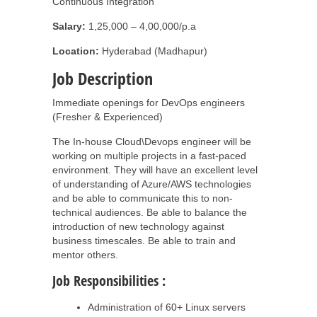
Continuous Integration
Salary:
1,25,000 – 4,00,000/p.a
Location:
Hyderabad (Madhapur)
Job Description
Immediate openings for DevOps engineers
(Fresher & Experienced)
The In-house Cloud\Devops engineer will be
working on multiple projects in a fast-paced
environment. They will have an excellent level
of understanding of Azure/AWS technologies
and be able to communicate this to non-
technical audiences. Be able to balance the
introduction of new technology against
business timescales. Be able to train and
mentor others.
Job Responsibilities :
Administration of 60+ Linux servers