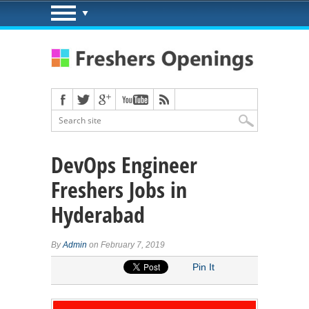
DevOps Engineer
Freshers Jobs in
Hyderabad
By
Admin
on February 7, 2019
Pin It