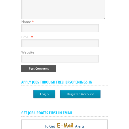
Name
*
Email
*
Website
APPLY JOBS THROUGH FRESHERSOPENINGS.IN
Login
Register Account
GET JOB UPDATES FIRST IN EMAIL
To Get
Alerts