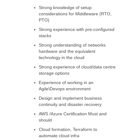
Strong knowledge of setup
considerations for Middleware (RTO,
PTO)
Strong experience with pre-configured
stacks
Strong understanding of networks
hardware and the equivalent
technology in the cloud
Strong experience of cloud/data centre
storage options
Experience of working in an
Agile\Devops environment
Design and implement business
continuity and disaster recovery
AWS /Azure Certification Must and
should
Cloud formation, Terraform to
automate cloud infra