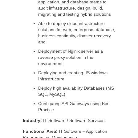
application, and database teams to
audit infrastructure, design, build,
migrating and testing hybrid solutions
Able to deploy cloud infrastructure
solutions for web, enterprise, database,
business continuity, disaster recovery
and
Deployment of Nginix server as a
reverse proxy solution in the
environment
Deploying and creating IIS windows
Infrastructure
Deploy high availability Databases (MS
SQL, MySQL)
Configuring API Gateways using Best
Practice
Industry:
IT-Software / Software Services
Functional Area:
IT Software – Application
Programming, Maintenance