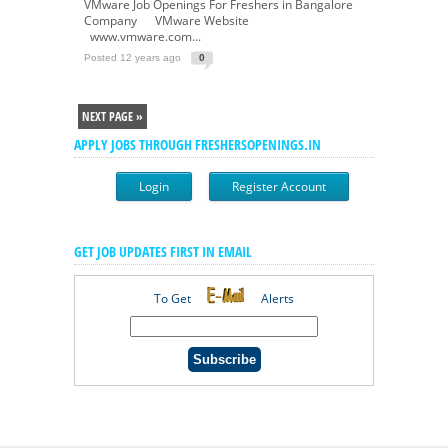
VMware Job Openings For Freshers in Bangalore
Company VMware Website
www.vmware.com...
Posted 12 years ago
0
NEXT PAGE »
APPLY JOBS THROUGH FRESHERSOPENINGS.IN
Login
Register Account
GET JOB UPDATES FIRST IN EMAIL
To Get
Alerts