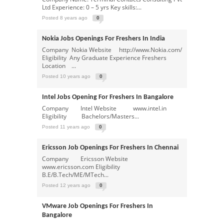
Ltd Experience: 0 – 5 yrs Key skills:...
Posted 8 years ago
0
Nokia Jobs Openings For Freshers In India
Company Nokia Website http://www.Nokia.com/
Eligibility Any Graduate Experience Freshers
Location ...
Posted 10 years ago
0
Intel Jobs Opening For Freshers In Bangalore
Company Intel Website www.intel.in
Eligibility Bachelors/Masters...
Posted 11 years ago
0
Ericsson Job Openings For Freshers In Chennai
Company Ericsson Website
www.ericsson.com Eligibility
B.E/B.Tech/ME/MTech...
Posted 12 years ago
0
VMware Job Openings For Freshers In
Bangalore