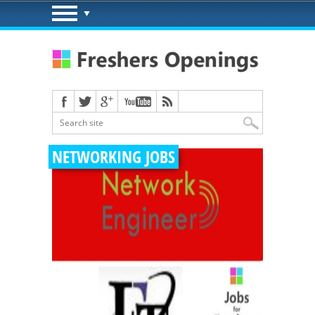
NETWORKING JOBS