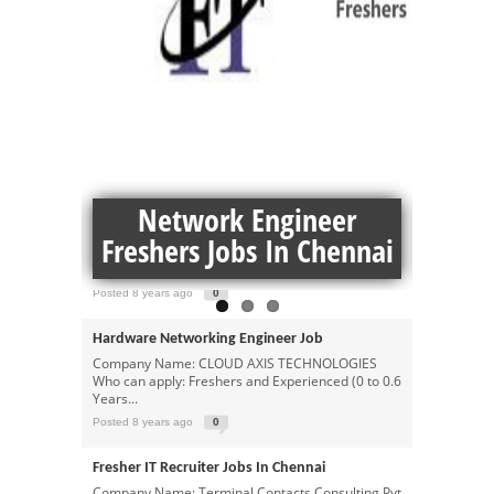
MORE NETWORKING JOBS JOBS
Hardware And Network Engineer Jobs In
 For
Network Engineer
Netw
Chennai
Company Name: Gainers Infotech Education: Any
per
Freshers Jobs In Chennai
graduate passed out: 2012 – 2018 Salary:
₹1,30,000...
Posted 8 years ago
0
Hardware Networking Engineer Job
Company Name: CLOUD AXIS TECHNOLOGIES
Who can apply: Freshers and Experienced (0 to 0.6
Years...
Posted 8 years ago
0
Fresher IT Recruiter Jobs In Chennai
Company Name: Terminal Contacts Consulting Pvt