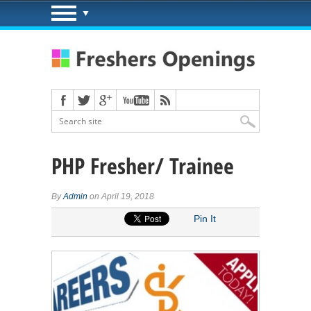
PHP Fresher/ Trainee
By
Admin
on April 19, 2018
Pin It