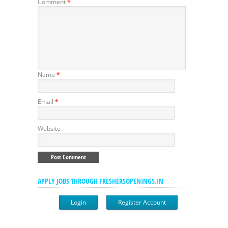
Comment
*
Name
*
Email
*
Website
APPLY JOBS THROUGH FRESHERSOPENINGS.IN
Login
Register Account