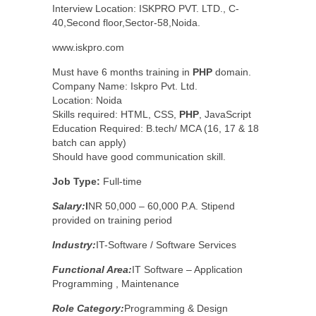
Interview Location: ISKPRO PVT. LTD., C-
40,Second floor,Sector-58,Noida.
www.iskpro.com
Must have 6 months training in
PHP
domain.
Company Name: Iskpro Pvt. Ltd.
Location: Noida
Skills required: HTML, CSS,
PHP
, JavaScript
Education Required: B.tech/ MCA (16, 17 & 18
batch can apply)
Should have good communication skill.
Job Type:
Full-time
Salary:
I
NR 50,000 – 60,000 P.A. Stipend
provided on training period
Industry:
IT-Software / Software Services
Functional Area:
IT Software – Application
Programming , Maintenance
Role Category:
Programming & Design