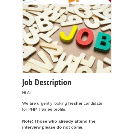
Job Description
Hi All,
We are urgently looking
fresher
candidate
for
PHP
Trainee profile.
Note: Those who already attend the
interview please do not come.