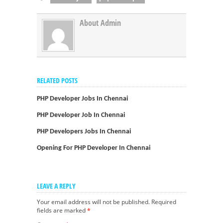
About Admin
RELATED POSTS
PHP Developer Jobs In Chennai
PHP Developer Job In Chennai
PHP Developers Jobs In Chennai
Opening For PHP Developer In Chennai
LEAVE A REPLY
Your email address will not be published.
Required
fields are marked
*