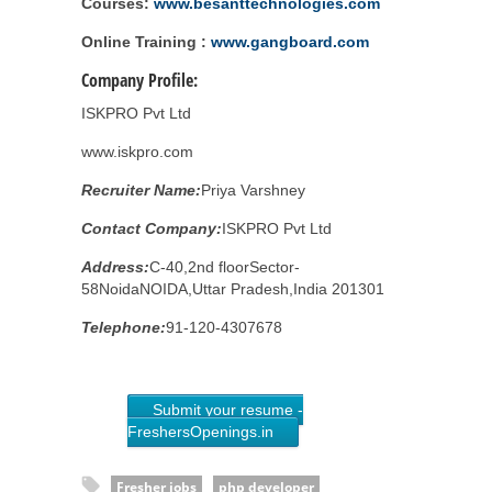
Courses:
www.besanttechnologies.com
Online Training :
www.gangboard.com
Company Profile:
ISKPRO Pvt Ltd
www.iskpro.com
Recruiter Name:
Priya Varshney
Contact Company:
ISKPRO Pvt Ltd
Address:
C-40,2nd floorSector-
58NoidaNOIDA,Uttar Pradesh,India 201301
Telephone:
91-120-4307678
Submit your resume -
FreshersOpenings.in
Fresher jobs
php developer