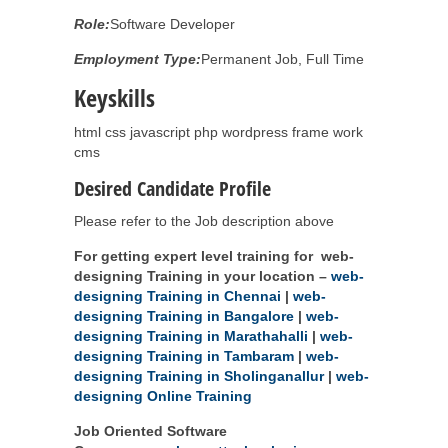
Role:
Software Developer
Employment Type:
Permanent Job, Full Time
Keyskills
html css javascript php wordpress frame work
cms
Desired Candidate Profile
Please refer to the Job description above
For getting expert level training for web-
designing Training in your location –
web-
designing Training in Chennai
|
web-
designing Training in Bangalore
|
web-
designing Training in Marathahalli
|
web-
designing Training in Tambaram
|
web-
designing Training in Sholinganallur
|
web-
designing Online Training
Job Oriented Software