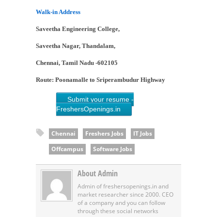
Walk-in Address
Saveetha Engineering College,
Saveetha Nagar, Thandalam,
Chennai, Tamil Nadu -602105
Route: Poonamalle to Sriperambudur Highway
Submit your resume -
FreshersOpenings.in
Chennai
Freshers Jobs
IT Jobs
Offcampus
Software Jobs
About Admin
Admin of freshersopenings.in and
market researcher since 2000. CEO
of a company and you can follow
through these social networks