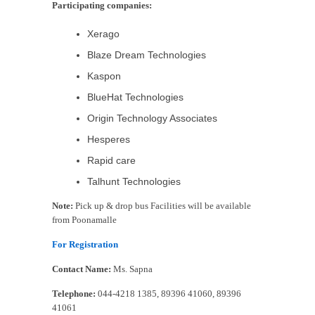
Participating companies:
Xerago
Blaze Dream Technologies
Kaspon
BlueHat Technologies
Origin Technology Associates
Hesperes
Rapid care
Talhunt Technologies
Note:
Pick up & drop bus Facilities will be available
from Poonamalle
For Registration
Contact Name:
Ms. Sapna
Telephone:
044-4218 1385, 89396 41060, 89396
41061