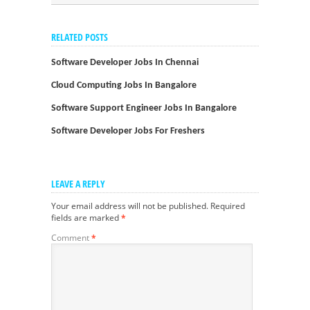
RELATED POSTS
Software Developer Jobs In Chennai
Cloud Computing Jobs In Bangalore
Software Support Engineer Jobs In Bangalore
Software Developer Jobs For Freshers
LEAVE A REPLY
Your email address will not be published.
Required
fields are marked
*
Comment
*