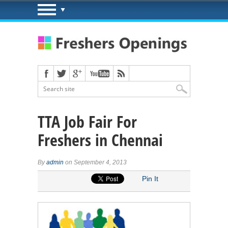
TTA Job Fair For
Freshers in Chennai
By
admin
on September 4, 2013
Pin It