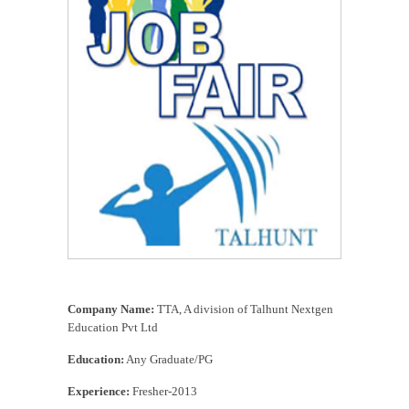
TTA Job Fair For Freshers in Chennai
Company Name:
TTA, A division of Talhunt Nextgen
Education Pvt Ltd
Education:
Any Graduate/PG
Experience:
Fresher-2013