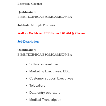
Location:
Chennai
Qualification:
B.E/B.TECH/BCA/BSC/MCA/MSC/MBA
Job Role:
Multiple Positions
Walk-in On 8th Sep 2013 From 8:00 AM @ Chennai
Job Description
Qualification:
B.E/B.TECH/BCA/BSC/MCA/MSC/MBA
Software developer
Marketing Executives, BDE
Customer support Executives
Telecallers
Data entry operators
Medical Transcription