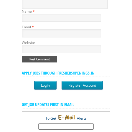
Name
*
Email
*
Website
APPLY JOBS THROUGH FRESHERSOPENINGS.IN
Login
Register Account
GET JOB UPDATES FIRST IN EMAIL
To Get
Alerts