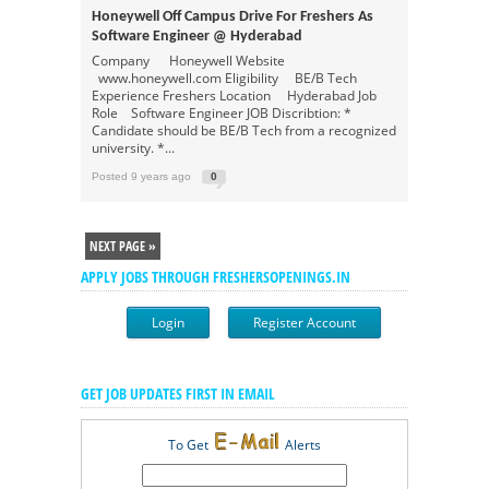
Honeywell Off Campus Drive For Freshers As
Software Engineer @ Hyderabad
Company Honeywell Website
www.honeywell.com Eligibility BE/B Tech
Experience Freshers Location Hyderabad Job
Role Software Engineer JOB Discribtion: *
Candidate should be BE/B Tech from a recognized
university. *...
Posted 9 years ago
0
NEXT PAGE »
APPLY JOBS THROUGH FRESHERSOPENINGS.IN
Login
Register Account
GET JOB UPDATES FIRST IN EMAIL
To Get
Alerts