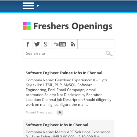
Software Engineer Trainee Jobs In Chennai
Company Name: Genxlead Experience: 0 – 1 yrs
Key skills: HTML, PHP, MySQL, Software
Engineering, Perl, Email Campaign, email
promotion Salary: Not Disclosed by Recruiter
Location: Chennai Job Description Should diligently
work on mailing, configure the mail...
Posted 8 years ago
0
Software Engineer Jobs In Chennai
Company Name: Matrix ARC Solutions Experience:
0 – 1 yrs Salary: INR 2,00,000 – 2,50,000 P.A.