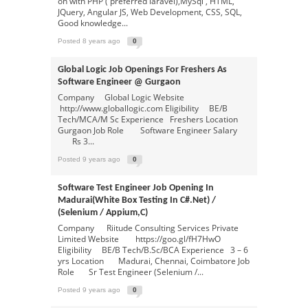
on with PHP ( preferred laravel),MySql , HTML,
JQuery, Angular JS, Web Development, CSS, SQL,
Good knowledge...
Posted 8 years ago
0
Global Logic Job Openings For Freshers As
Software Engineer @ Gurgaon
Company Global Logic Website
http://www.globallogic.com Eligibility BE/B
Tech/MCA/M Sc Experience Freshers Location
Gurgaon Job Role Software Engineer Salary
Rs 3...
Posted 9 years ago
0
Software Test Engineer Job Opening In
Madurai(white Box Testing In C#.net) /
(selenium / Appium,c)
Company Riitude Consulting Services Private
Limited Website https://goo.gl/fH7HwO
Eligibility BE/B Tech/B.Sc/BCA Experience 3 – 6
yrs Location Madurai, Chennai, Coimbatore Job
Role Sr Test Engineer (Selenium /...
Posted 9 years ago
0