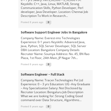
Keyskills: C++, Java, Linux, MATLAB, Strong
Communication Skills, Python Developer, Perl
developer, Java Developer. Location: Chennai Job
Description To Work in Research...
Posted 8 years ago
0
Software Support Engineer Jobs In Bangalore
Company Name: Everest-ims Technologies
Experience: 0-1 years Keyskills: Advanced Java,
Java, Python, SQL Server Developer, SQL Server
DBA Location: Bangalore Company Details
Recruiter Name: Soumya Address: No. 45, BN Rao
Plaza, 1st Floor, 24th Main, JP Nagar 7th...
Posted 8 years ago
0
Software Engineer – Full Stack
Company Name: Tracxn Technologies Pvt Ltd
Experience: 0 – 3 yrs Education: UG -Any Graduate
– Any Specialization Salary: Not Disclosed by
Recruiter Location: Bengaluru Job Description
What we are looking for: Strong Coding Good
command over Data Structure, Algorithms...
Posted 8 years ago
0