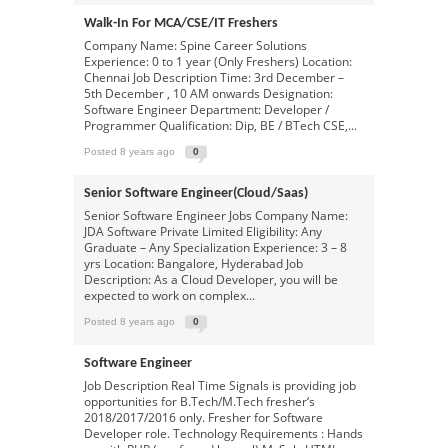
Walk-In For MCA/CSE/IT Freshers
Company Name: Spine Career Solutions
Experience: 0 to 1 year (Only Freshers) Location:
Chennai Job Description Time: 3rd December –
5th December , 10 AM onwards Designation:
Software Engineer Department: Developer /
Programmer Qualification: Dip, BE / BTech CSE,...
Posted 8 years ago
0
Senior Software Engineer(cloud/saas)
Senior Software Engineer Jobs Company Name:
JDA Software Private Limited Eligibility: Any
Graduate – Any Specialization Experience: 3 – 8
yrs Location: Bangalore, Hyderabad Job
Description: As a Cloud Developer, you will be
expected to work on complex...
Posted 8 years ago
0
Software Engineer
Job Description Real Time Signals is providing job
opportunities for B.Tech/M.Tech fresher‘s
2018/2017/2016 only. Fresher for Software
Developer role. Technology Requirements : Hands