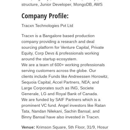
structure, Junior Developer, MongoDB, AWS
Company Profile:
Tracxn Technologies Pvt Ltd
Tracxn is a Bangalore based production
company providing a research and deal
sourcing platform for Venture Capital, Private
Equity, Corp Devs & professionals working
around the startup ecosystem.
We are a team of 600+ working professionals
serving customers across the globe. Our
clients include Funds like Andreessen Horowitz,
Sequoia Capital, Accel Partners, NEA; and
Large Corporates such as ING, Societe
Generale, LG and Royal Bank of Canada.
We are funded by SAIF Partners which is a
prominent VC fund. Angel investors like Ratan
Tata, Nandan Nilekani, Sachin Bansal, and
Binny Bansal have also invested in Tracxn.
Venue:
Krimson Square, 5th Floor, 31/9, Hosur