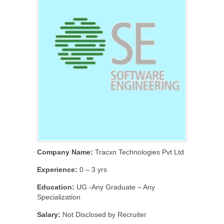
Company Name:
Tracxn Technologies Pvt Ltd
Experience:
0 – 3 yrs
Education:
UG -Any Graduate – Any
Specialization
Salary:
Not Disclosed by Recruiter