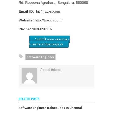
Rd, Roopena Agrahara, Bengaluru, 560068
Email-ID:
hi@tracxn.com
Website:
http://tracxn.com/
Phone:
9036090116
Submit your resume -
FreshersOpenings.in
Software Engineer
About Admin
RELATED POSTS
Software Engineer Trainee Jobs In Chennai