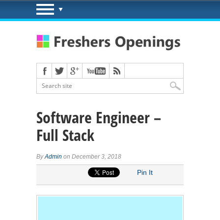
Software Engineer –
Full Stack
By
Admin
on December 3, 2018
Pin It