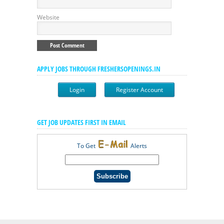
Website
APPLY JOBS THROUGH FRESHERSOPENINGS.IN
Login
Register Account
GET JOB UPDATES FIRST IN EMAIL
To Get
Alerts