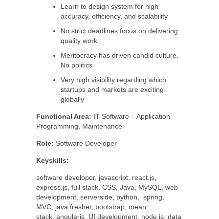
Learn to design system for high
accuracy, efficiency, and scalability
No strict deadlines focus on delivering
quality work
Meritocracy has driven candid culture.
No politics
Very high visibility regarding which
startups and markets are exciting
globally
Functional Area:
IT Software – Application
Programming, Maintenance
Role:
Software Developer
Keyskills:
software developer, javascript, react.js,
express.js, full stack, CSS, Java, MySQL, web
development, serverside, python, spring,
MVC, java fresher, bootstrap, mean
stack, angularjs, UI development, node.js, data