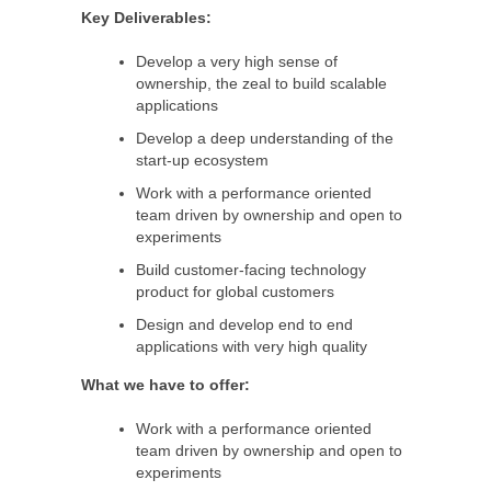
Key Deliverables:
Develop a very high sense of
ownership, the zeal to build scalable
applications
Develop a deep understanding of the
start-up ecosystem
Work with a performance oriented
team driven by ownership and open to
experiments
Build customer-facing technology
product for global customers
Design and develop end to end
applications with very high quality
What we have to offer:
Work with a performance oriented
team driven by ownership and open to
experiments