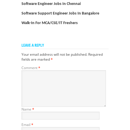
Software Engineer Jobs In Chennai
Software Support Engineer Jobs In Bangalore
Walk-In For MCA/CSE/IT Freshers
LEAVE A REPLY
Your email address will not be published.
Required
fields are marked
*
Comment
*
Name
*
Email
*