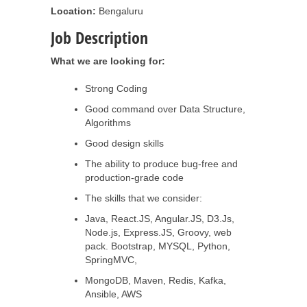
Location:
Bengaluru
Job Description
What we are looking for:
Strong Coding
Good command over Data Structure,
Algorithms
Good design skills
The ability to produce bug-free and
production-grade code
The skills that we consider:
Java, React.JS, Angular.JS, D3.Js,
Node.js, Express.JS, Groovy, web
pack. Bootstrap, MYSQL, Python,
SpringMVC,
MongoDB, Maven, Redis, Kafka,
Ansible, AWS