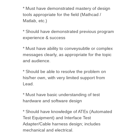
* Must have demonstrated mastery of design
tools appropriate for the field (Mathcad /
Matlab, etc.)
* Should have demonstrated previous program
experience & success
* Must have ability to conveysubtle or complex
messages clearly, as appropriate for the topic
and audience.
* Should be able to resolve the problem on
his/her own, with very limited support from
Lead.
* Must have basic understanding of test
hardware and software design
* Should have knowledge of ATEs (Automated
Test Equipment) and Interface Test
Adapter/Cable harness design; includes
mechanical and electrical.