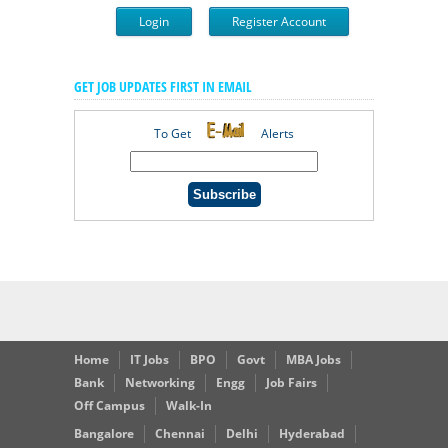
Login
Register Account
GET JOB UPDATES FIRST IN EMAIL
To Get
Alerts
Home
IT Jobs
BPO
Govt
MBA Jobs
Bank
Networking
Engg
Job Fairs
Off Campus
Walk-In
Bangalore
Chennai
Delhi
Hyderabad