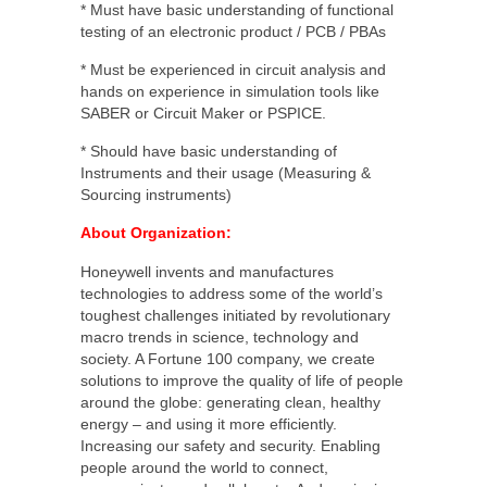
* Must have basic understanding of functional
testing of an electronic product / PCB / PBAs
* Must be experienced in circuit analysis and
hands on experience in simulation tools like
SABER or Circuit Maker or PSPICE.
* Should have basic understanding of
Instruments and their usage (Measuring &
Sourcing instruments)
About Organization:
Honeywell invents and manufactures
technologies to address some of the world’s
toughest challenges initiated by revolutionary
macro trends in science, technology and
society. A Fortune 100 company, we create
solutions to improve the quality of life of people
around the globe: generating clean, healthy
energy – and using it more efficiently.
Increasing our safety and security. Enabling
people around the world to connect,