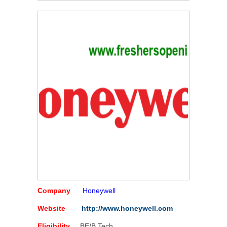
Company
Honeywell
Website
http://www.honeywell.com
Eligibility
BE/B Tech