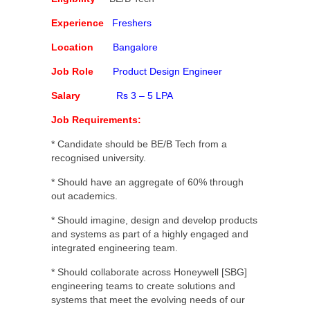
Experience
Freshers
Location
Bangalore
Job Role
Product Design Engineer
Salary
Rs 3 – 5 LPA
Job Requirements:
* Candidate should be BE/B Tech from a
recognised university.
* Should have an aggregate of 60% through
out academics.
* Should imagine, design and develop products
and systems as part of a highly engaged and
integrated engineering team.
* Should collaborate across Honeywell [SBG]
engineering teams to create solutions and
systems that meet the evolving needs of our