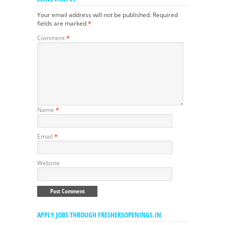
Your email address will not be published.
Required
fields are marked
*
Comment
*
Name
*
Email
*
Website
APPLY JOBS THROUGH FRESHERSOPENINGS.IN