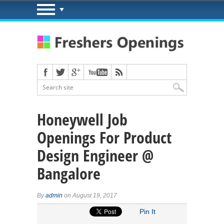
Honeywell Job
Openings For Product
Design Engineer @
Bangalore
By
admin
on August 19, 2017
Pin It