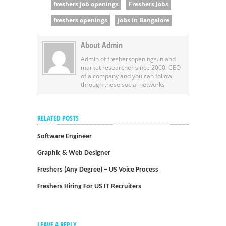
freshers job openings
Freshers Jobs
freshers openings
jobs in Bangalore
About Admin
Admin of freshersopenings.in and
market researcher since 2000. CEO
of a company and you can follow
through these social networks
RELATED POSTS
Software Engineer
Graphic & Web Designer
Freshers (Any Degree) – US Voice Process
Freshers Hiring For US IT Recruiters
LEAVE A REPLY