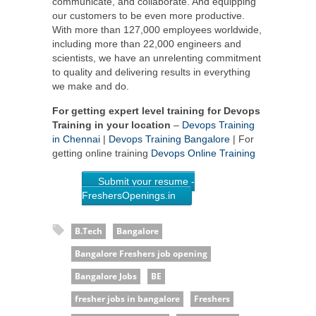
communicate, and collaborate. And equipping
our customers to be even more productive.
With more than 127,000 employees worldwide,
including more than 22,000 engineers and
scientists, we have an unrelenting commitment
to quality and delivering results in everything
we make and do.
For getting expert level training for Devops
Training in your location
–
Devops Training
in Chennai
|
Devops Training Bangalore
| For
getting online training
Devops Online Training
Submit your resume -
FreshersOpenings.in
B.Tech
Bangalore
Bangalore Freshers job opening
Bangalore Jobs
BE
fresher jobs in bangalore
Freshers