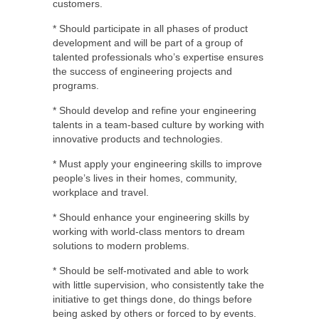
customers.
* Should participate in all phases of product
development and will be part of a group of
talented professionals who’s expertise ensures
the success of engineering projects and
programs.
* Should develop and refine your engineering
talents in a team-based culture by working with
innovative products and technologies.
* Must apply your engineering skills to improve
people’s lives in their homes, community,
workplace and travel.
* Should enhance your engineering skills by
working with world-class mentors to dream
solutions to modern problems.
* Should be self-motivated and able to work
with little supervision, who consistently take the
initiative to get things done, do things before
being asked by others or forced to by events.