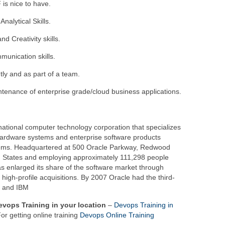
 is nice to have.
nalytical Skills.
d Creativity skills.
munication skills.
tly and as part of a team.
enance of enterprise grade/cloud business applications.
national computer technology corporation that specializes
ardware systems and enterprise software products
ems. Headquartered at 500 Oracle Parkway, Redwood
ed States and employing approximately 111,298 people
s enlarged its share of the software market through
igh-profile acquisitions. By 2007 Oracle had the third-
t and IBM
Devops Training in your location
–
Devops Training in
or getting online training
Devops Online Training