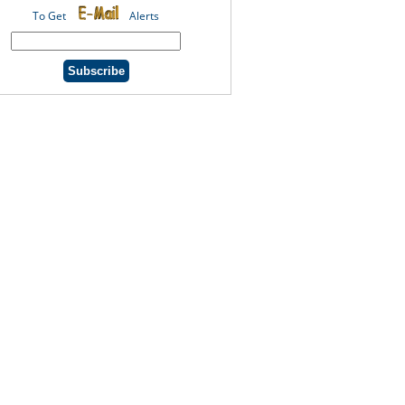
To Get
Alerts