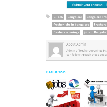
Submit your resume - 
B.Tech
Bangalore
Bangalore Fre
fresher jobs in bangalore
Freshers
freshers openings
jobs in Bangalor
About Admin
Admin of freshersopenings.in
can follow through these socia
RELATED POSTS