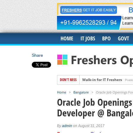
HOME
IT JOBS
BPO
GOVT
Share
DON'T MISS
Walk-in for IT Freshers
Poste
Freshers Hiring for US IT Rec
Home
>
Bangalore
>
Oracle Job Openings Fo
Hiring for Accounts Payable 
Oracle Job Openings
Accenture Job Openings For 
Developer @ Bangal
Banyan Job Openings for Fre
Trigent Job Openings For Fr
By
admin
on August 31, 2017