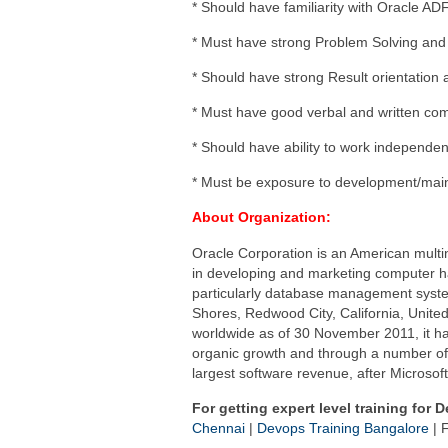
* Should have familiarity with Oracle ADF
* Must have strong Problem Solving and A
* Should have strong Result orientation an
* Must have good verbal and written com
* Should have ability to work independen
* Must be exposure to development/maint
About Organization:
Oracle Corporation is an American multi
in developing and marketing computer h
particularly database management syst
Shores, Redwood City, California, Unit
worldwide as of 30 November 2011, it ha
organic growth and through a number of h
largest software revenue, after Microsof
For getting expert level training for 
Chennai
|
Devops Training Bangalore
| F