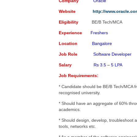
Capgemini Job Openings for 
Company
Oracle
Creative Solution India Job 
Website
http://www.oracle.co
IBM Job Openings For Freshe
Eligibility
BE/B Tech/MCA
Software Programmer
Poste
Experience
Freshers
Location
Bangalore
Job Role
Software Developer
Salary
Rs 3.5 – 5 LPA
Job Requirements:
* Candidate should be BE/B Tech/MCA f
recognised university.
* Should have an aggregate of 60% thro
academics.
* Should design, develop, troubleshoot 
tools, networks etc.