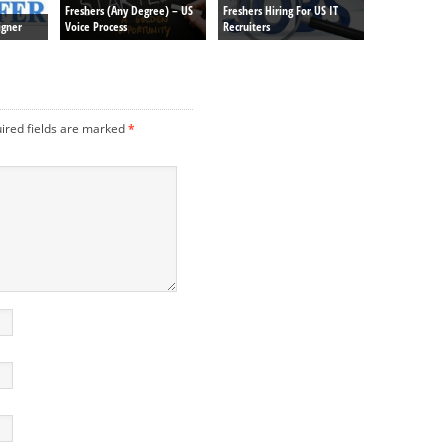
Freshers (Any Degree) – US
Freshers Hiring For US IT
igner
Voice Process
Recruiters
ired fields are marked
*