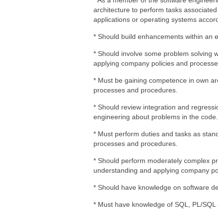
* As a member of the software engineerin
architecture to perform tasks associate
applications or operating systems accord
* Should build enhancements within an ex
* Should involve some problem solving 
applying company policies and processe
* Must be gaining competence in own are
processes and procedures.
* Should review integration and regressi
engineering about problems in the code.
* Must perform duties and tasks as stand
processes and procedures.
* Should perform moderately complex pr
understanding and applying company pol
* Should have knowledge on software d
* Must have knowledge of SQL, PL/SQL