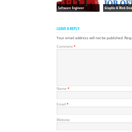
Software Engineer
Graphic & Web Des
LEAVE A REPLY
Your email address will not be published.
Requ
Comment
*
Name
*
Email
*
Website