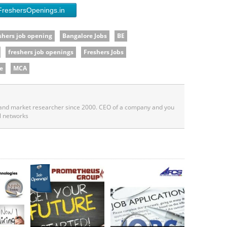
FreshersOpenings.in
shers job opening
Bangalore Jobs
BE
freshers job openings
Freshers Jobs
e
MCA
 and market researcher since 2000. CEO of a company and you
l networks