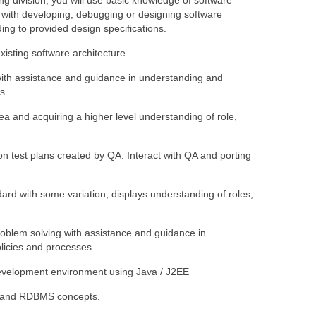
g division, you will use basic knowledge of software
d with developing, debugging or designing software
ing to provided design specifications.
isting software architecture.
with assistance and guidance in understanding and
s.
a and acquiring a higher level understanding of role,
on test plans created by QA. Interact with QA and porting
ard with some variation; displays understanding of roles,
oblem solving with assistance and guidance in
icies and processes.
evelopment environment using Java / J2EE
 and RDBMS concepts.