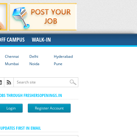
OFF CAMPUS
WALK-IN
Chennai
Delhi
Hyderabad
Mumbai
Noida
Pune
JOBS THROUGH FRESHERSOPENINGS.IN
Login
Register Account
 UPDATES FIRST IN EMAIL