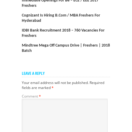
Immediate Openings For Be – ECE / EEE 2017
Freshers
Cognizant Is Hiring B.com / MBA Freshers For
Hyderabad
IDBI Bank Recruitment 2018 – 760 Vacancies For
Freshers
Mindtree Mega Off Campus Drive | Freshers | 2018
Batch
LEAVE A REPLY
Your email address will not be published.
Required
fields are marked
*
Comment
*