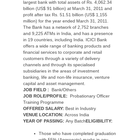
largest bank with total assets of Rs. 4,062.34
billion (US$ 91 billion) at March 31, 2011 and
profit after tax Rs. 51.51 billion (US$ 1,155
million) for the year ended March 31, 2011.
The Bank has a network of 2,752 branches
and 9,225 ATMs in India, and has a presence
in 19 countries, including India. ICICI Bank
offers a wide range of banking products and
financial services to corporate and retail
customers through a variety of delivery
channels and through its specialised
subsidiaries in the areas of investment
banking, life and non-life insurance, venture
capital and asset management.
JOB FIELD :
Bank/Others
JOB ROLE/PROFILE:
Probationary Officer
Training Programme
OFFERED SALARY:
Best in Industry
VENUE LOCATION:
Across India
YEAR OF PASSING:
Any Batch
ELIGIBILITY:
Those who have completed graduation
with 55% (Aggregate) marks in any