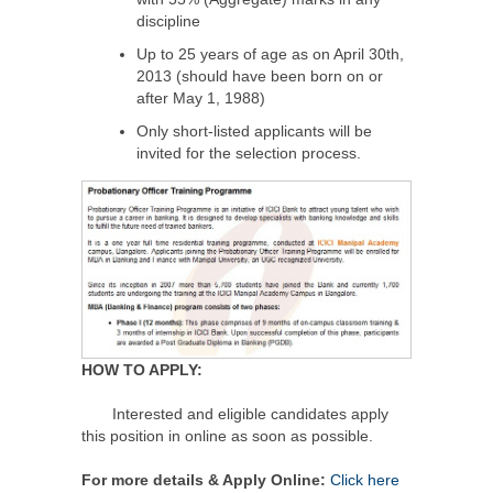
discipline
Up to 25 years of age as on April 30th,
2013 (should have been born on or
after May 1, 1988)
Only short-listed applicants will be
invited for the selection process.
HOW TO APPLY:
Interested and eligible candidates apply
this position in online as soon as possible.
For more details & Apply Online:
Click here