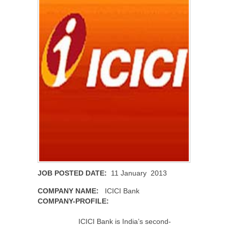
JOB POSTED DATE:
11 January 2013
COMPANY NAME:
ICICI Bank
COMPANY-PROFILE:
ICICI Bank is India’s second-