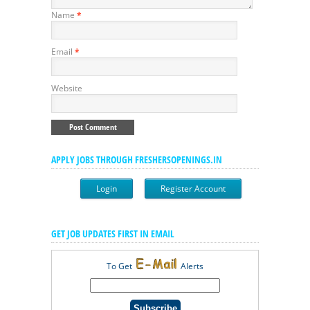
Name
*
Email
*
Website
APPLY JOBS THROUGH FRESHERSOPENINGS.IN
Login
Register Account
GET JOB UPDATES FIRST IN EMAIL
To Get
Alerts