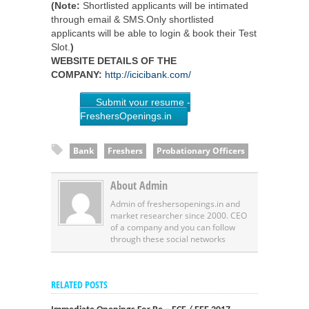
(Note:
Shortlisted applicants will be intimated
through email & SMS.Only shortlisted
applicants will be able to login & book their Test
Slot.
)
WEBSITE DETAILS OF THE
COMPANY:
http://icicibank.com/
Submit your resume -
FreshersOpenings.in
Bank
Freshers
Probationary Officers
About Admin
Admin of freshersopenings.in and
market researcher since 2000. CEO
of a company and you can follow
through these social networks
RELATED POSTS