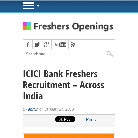
ICICI Bank Freshers
Recruitment – Across
India
By
admin
on January 24, 2013
Pin It