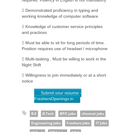
required. Fluency in English is not mandatory
 Demonstrated proficiency in typing and
working knowledge of computer software
 Knowledge of customer service principles
and practices
 Must be able to sit for long periods of time.
Position requires use of headset / microphone
 Multi-tasking , Must be willing to work in the
Night Shift
 Willingness to join immediately or at a short
notice
Submit your resume -
FreshersOpenings.in
B.E
B.Tech
BPO jobs
chennai jobs
Engineering Jobs
Freshers Jobs
IT Jobs