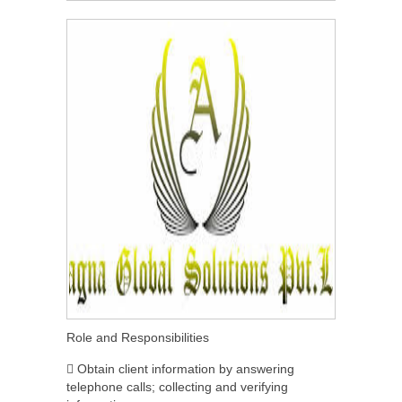
Role and Responsibilities
 Obtain client information by answering
telephone calls; collecting and verifying