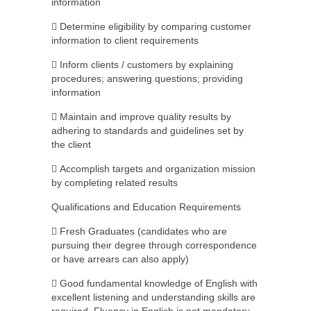
information
 Determine eligibility by comparing customer
information to client requirements
 Inform clients / customers by explaining
procedures; answering questions; providing
information
 Maintain and improve quality results by
adhering to standards and guidelines set by
the client
 Accomplish targets and organization mission
by completing related results
Qualifications and Education Requirements
 Fresh Graduates (candidates who are
pursuing their degree through correspondence
or have arrears can also apply)
 Good fundamental knowledge of English with
excellent listening and understanding skills are