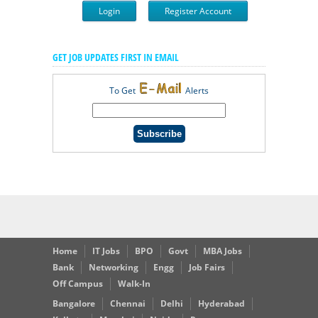
Login
Register Account
GET JOB UPDATES FIRST IN EMAIL
To Get
Alerts
Home
IT Jobs
BPO
Govt
MBA Jobs
Bank
Networking
Engg
Job Fairs
Off Campus
Walk-In
Bangalore
Chennai
Delhi
Hyderabad