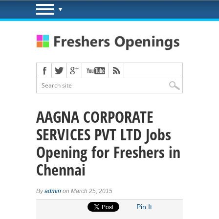
AAGNA CORPORATE
SERVICES PVT LTD Jobs
Opening for Freshers in
Chennai
By
admin
on March 25, 2015
Pin It