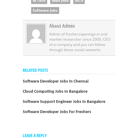
M.Tech
MBA Jobs
MCA
Software Jobs
About Admin
Admin of freshersopenings.in and
market researcher since 2000. CEO
of a company and you can follow
through these social networks
RELATED POSTS
Software Developer Jobs In Chennai
Cloud Computing Jobs In Bangalore
Software Support Engineer Jobs In Bangalore
Software Developer Jobs For Freshers
LEAVE A REPLY