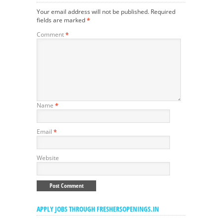
Your email address will not be published.
Required
fields are marked
*
Comment
*
Name
*
Email
*
Website
APPLY JOBS THROUGH FRESHERSOPENINGS.IN