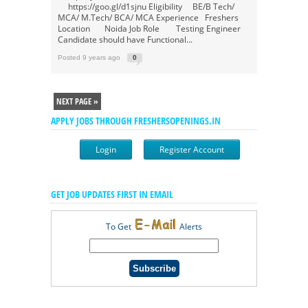
https://goo.gl/d1sjnu Eligibility BE/B Tech/
MCA/ M.Tech/ BCA/ MCA Experience Freshers
Location Noida Job Role Testing Engineer
Candidate should have Functional...
Posted 9 years ago
0
NEXT PAGE »
APPLY JOBS THROUGH FRESHERSOPENINGS.IN
Login
Register Account
GET JOB UPDATES FIRST IN EMAIL
To Get
Alerts