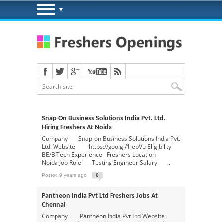
Snap-On Business Solutions India Pvt. Ltd.
Hiring Freshers At Noida
Company Snap-on Business Solutions India Pvt.
Ltd. Website https://goo.gl/1jepVu Eligibility
BE/B Tech Experience Freshers Location
Noida Job Role Testing Engineer Salary ...
Posted 9 years ago
0
Pantheon India Pvt Ltd Freshers Jobs At
Chennai
Company Pantheon India Pvt Ltd Website