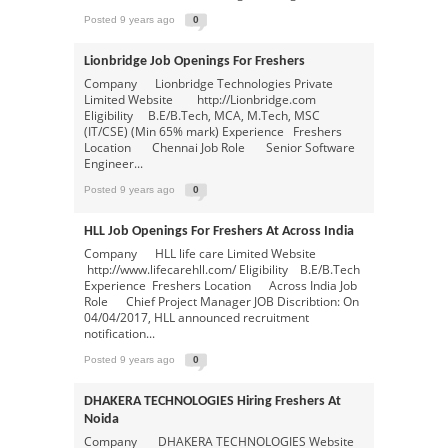
Posted 9 years ago
0
Lionbridge Job Openings For Freshers
Company Lionbridge Technologies Private
Limited Website http://Lionbridge.com
Eligibility B.E/B.Tech, MCA, M.Tech, MSC
(IT/CSE) (Min 65% mark) Experience Freshers
Location Chennai Job Role Senior Software
Engineer...
Posted 9 years ago
0
HLL Job Openings For Freshers At Across India
Company HLL life care Limited Website
http://www.lifecarehll.com/ Eligibility B.E/B.Tech
Experience Freshers Location Across India Job
Role Chief Project Manager JOB Discribtion: On
04/04/2017, HLL announced recruitment
notification...
Posted 9 years ago
0
DHAKERA TECHNOLOGIES Hiring Freshers At
Noida
Company DHAKERA TECHNOLOGIES Website