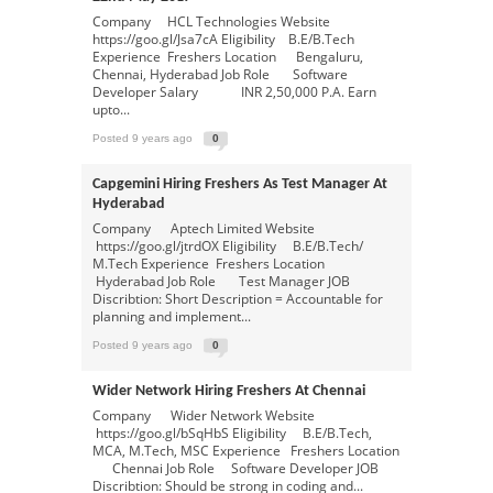
Company HCL Technologies Website
https://goo.gl/Jsa7cA Eligibility B.E/B.Tech
Experience Freshers Location Bengaluru,
Chennai, Hyderabad Job Role Software
Developer Salary INR 2,50,000 P.A. Earn
upto...
Posted 9 years ago
0
Capgemini Hiring Freshers As Test Manager At
Hyderabad
Company Aptech Limited Website
https://goo.gl/jtrdOX Eligibility B.E/B.Tech/
M.Tech Experience Freshers Location
Hyderabad Job Role Test Manager JOB
Discribtion: Short Description = Accountable for
planning and implement...
Posted 9 years ago
0
Wider Network Hiring Freshers At Chennai
Company Wider Network Website
https://goo.gl/bSqHbS Eligibility B.E/B.Tech,
MCA, M.Tech, MSC Experience Freshers Location
Chennai Job Role Software Developer JOB
Discribtion: Should be strong in coding and...