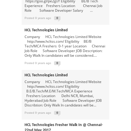
https://goo.gl/pe2gsY Eligibility BE/B Tech
Experience Freshers Location Chennai Job
Role Software Developer Salary ...
Posted 9 years ago
0
HCL Technologies Limited
Company HCL Technologies Limited Website
http://www.hcltss.com/ Eligibility BE/B
Tech/MCA Freshers 0-1 year Location Chennai
Job Role Software Developer JOB Description:
Only Walk In candidates will be considered....
Posted 9 years ago
0
HCL Technologies Limited
Company HCL Technologies Limited Website
http://www.hcltss.com/ Eligibility
B.E/B.Tech/M.E/M.Tech/MCA Experience
Freshers Location Delhi NCR, Mumbai,
Hyderabad Job Role Software Developer JOB
Discribtion: Only Walk In candidates will be...
Posted 9 years ago
0
HCL Technologies Fresher Walk In @ Chennai-
22nd May 2017