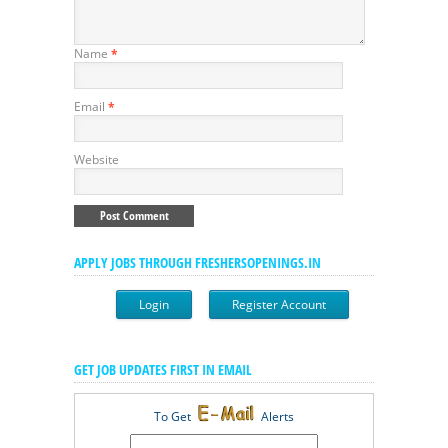
Name
*
Email
*
Website
APPLY JOBS THROUGH FRESHERSOPENINGS.IN
Login
Register Account
GET JOB UPDATES FIRST IN EMAIL
To Get
Alerts