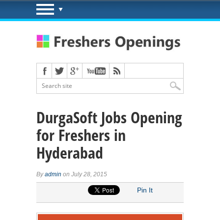
DurgaSoft Jobs Opening
for Freshers in
Hyderabad
By
admin
on July 28, 2015
Pin It