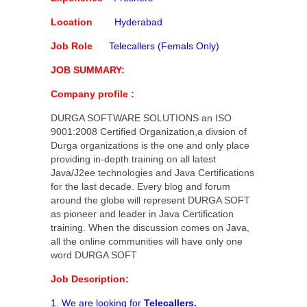
Location
Hyderabad
Job Role
Telecallers (Femals Only)
JOB SUMMARY:
Company profile :
DURGA SOFTWARE SOLUTIONS an ISO
9001:2008 Certified Organization,a divsion of
Durga organizations is the one and only place
providing in-depth training on all latest
Java/J2ee technologies and Java Certifications
for the last decade. Every blog and forum
around the globe will represent DURGA SOFT
as pioneer and leader in Java Certification
training. When the discussion comes on Java,
all the online communities will have only one
word DURGA SOFT
Job Description:
1. We are looking for
Telecallers.