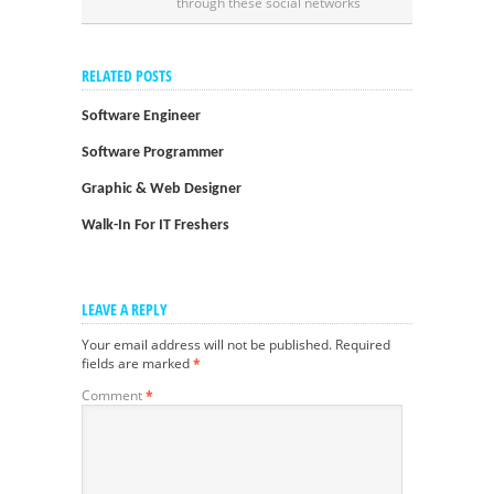
through these social networks
RELATED POSTS
Software Engineer
Software Programmer
Graphic & Web Designer
Walk-In For IT Freshers
LEAVE A REPLY
Your email address will not be published.
Required
fields are marked
*
Comment
*