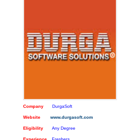
Company
DurgaSoft
Website
www.durgasoft.com
Eligibility
Any Degree
Experience
Freshers