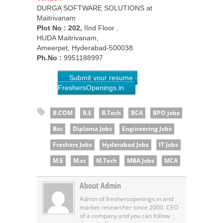
DURGA SOFTWARE SOLUTIONS at
Maitrivanam
Plot No :
202,
IInd Floor ,
HUDA Maitrivanam,
Ameerpet, Hyderabad-500038.
Ph.No :
9951188997
Submit your resume -
FreshersOpenings.in
B.COM
B.E
B.Tech
BCA
BPO jobs
Bsc
Diploma Jobs
Engineering Jobs
Freshers Jobs
Hyderabad Jobs
IT Jobs
M.E
M.sc
M.Tech
MBA Jobs
MCA
About Admin
Admin of freshersopenings.in and
market researcher since 2000. CEO
of a company and you can follow