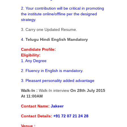
2. Your contribution will be critical in promoting
the institute online/offline per the designed
strategy.
3. Carry one Updated Resume.
4.
Telugu Hindi English
Mandatory
Candidate Profile:
Eligibility:
1. Any Degree
2. Fluency in English is mandatory.
3. Pleasant personality added advantage
Walk-In :
Walk-In interview
On 28th July 2015
At 11:00AM
Contact Name:
Jakeer
Contact Details:
+91 72 07 21 24 28
Venue :