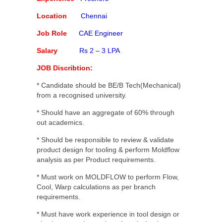
Location
Chennai
Job Role
CAE Engineer
Salary
Rs 2 – 3 LPA
JOB Discribtion:
* Candidate should be BE/B Tech(Mechanical)
from a recognised university.
* Should have an aggregate of 60% through
out academics.
* Should be responsible to review & validate
product design for tooling & perform Moldflow
analysis as per Product requirements.
* Must work on MOLDFLOW to perform Flow,
Cool, Warp calculations as per branch
requirements.
* Must have work experience in tool design or