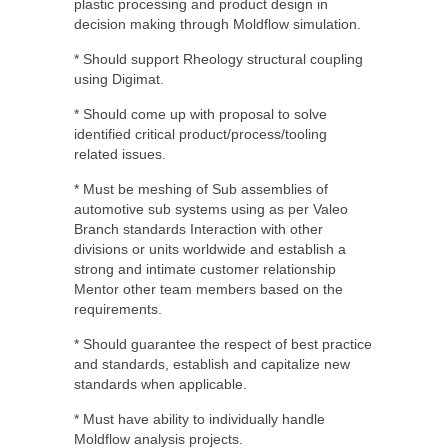
plastic processing and product design in
decision making through Moldflow simulation.
* Should support Rheology structural coupling
using Digimat.
* Should come up with proposal to solve
identified critical product/process/tooling
related issues.
* Must be meshing of Sub assemblies of
automotive sub systems using as per Valeo
Branch standards Interaction with other
divisions or units worldwide and establish a
strong and intimate customer relationship
Mentor other team members based on the
requirements.
* Should guarantee the respect of best practice
and standards, establish and capitalize new
standards when applicable.
* Must have ability to individually handle
Moldflow analysis projects.