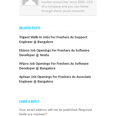
market researcher since 2000. CEO
of a company and you can follow
through these social networks
RELATED POSTS
Trigent Walk-In Jobs For Freshers As Support
Engineer @ Bangalore
Ebizon Job Openings For Freshers As Software
Developer @ Noida
Wipro Job Openings For Freshers As Software
Developer @ Bangalore
Aptean Job Openings For Freshers As Associate
Engineer @ Bangalore
LEAVE A REPLY
Your email address will not be published.
Required
fields are marked
*