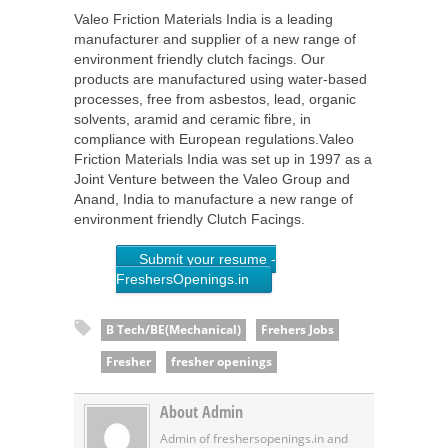
Valeo Friction Materials India is a leading
manufacturer and supplier of a new range of
environment friendly clutch facings. Our
products are manufactured using water-based
processes, free from asbestos, lead, organic
solvents, aramid and ceramic fibre, in
compliance with European regulations.Valeo
Friction Materials India was set up in 1997 as a
Joint Venture between the Valeo Group and
Anand, India to manufacture a new range of
environment friendly Clutch Facings.
Submit your resume -
FreshersOpenings.in
B Tech/BE(Mechanical)
Frehers Jobs
Fresher
fresher openings
About Admin
Admin of freshersopenings.in and