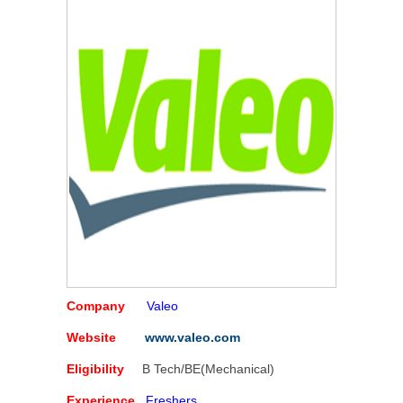
Company
Valeo
Website
www.valeo.com
Eligibility
B Tech/BE(Mechanical)
Experience
Freshers