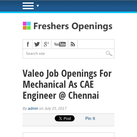
Valeo Job Openings For
Mechanical As CAE
Engineer @ Chennai
By
admin
on July 25, 2017
Pin It