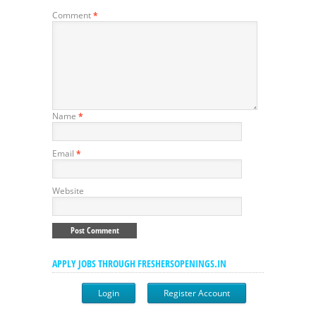
Comment
*
Name
*
Email
*
Website
APPLY JOBS THROUGH FRESHERSOPENINGS.IN
Login
Register Account