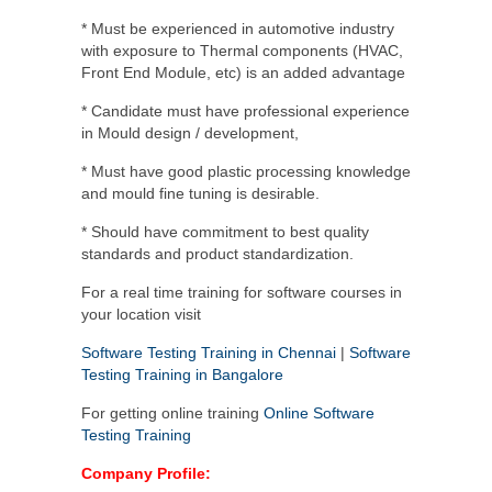
* Must be experienced in automotive industry
with exposure to Thermal components (HVAC,
Front End Module, etc) is an added advantage
* Candidate must have professional experience
in Mould design / development,
* Must have good plastic processing knowledge
and mould fine tuning is desirable.
* Should have commitment to best quality
standards and product standardization.
For a real time training for software courses in
your location visit
Software Testing Training in Chennai
|
Software
Testing Training in Bangalore
For getting online training
Online Software
Testing Training
Company Profile: