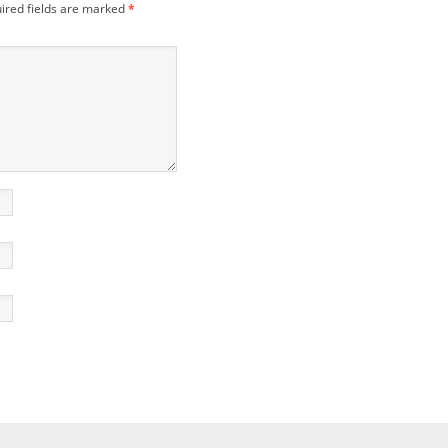
ired fields are marked
*