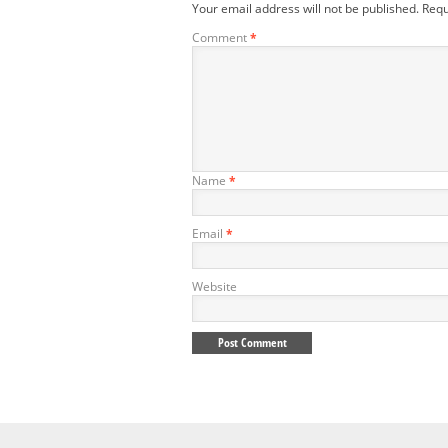
Your email address will not be published.
Requ
Comment
*
Name
*
Email
*
Website