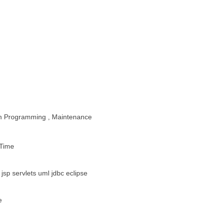
ion Programming , Maintenance
 Time
 jsp servlets uml jdbc eclipse
e