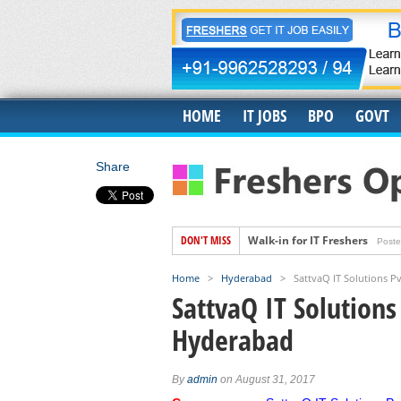
HOME
IT JOBS
BPO
GOVT
Share
DON'T MISS
Walk-in for IT Freshers
Poste
Freshers Hiring for US IT Rec
Home
>
Hyderabad
>
SattvaQ IT Solutions Pv
Hiring for Accounts Payable 
SattvaQ IT Solutions
Accenture Job Openings For 
Hyderabad
Banyan Job Openings for Fre
Trigent Job Openings For Fr
By
admin
on August 31, 2017