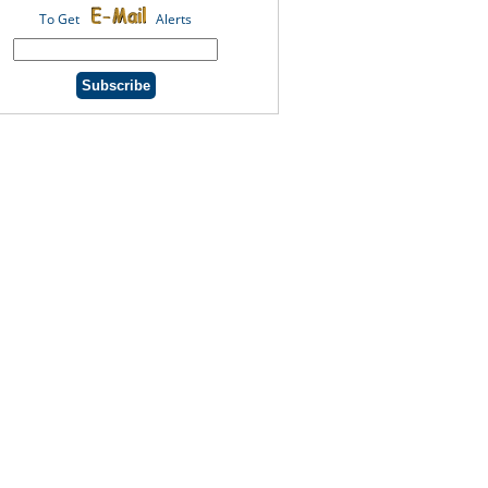
To Get
Alerts