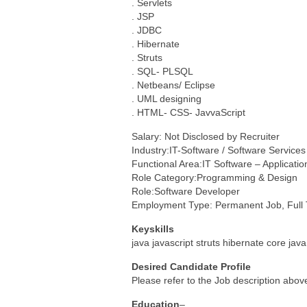
. Servlets
. JSP
. JDBC
. Hibernate
. Struts
. SQL- PLSQL
. Netbeans/ Eclipse
. UML designing
. HTML- CSS- JavvaScript
Salary: Not Disclosed by Recruiter
Industry:IT-Software / Software Services
Functional Area:IT Software – Applicat
Role Category:Programming & Design
Role:Software Developer
Employment Type: Permanent Job, Full
Keyskills
java javascript struts hibernate core java
Desired Candidate Profile
Please refer to the Job description abov
Education
–