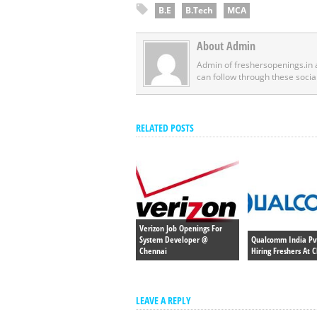
B.E
B.Tech
MCA
About Admin
Admin of freshersopenings.in
can follow through these socia
RELATED POSTS
Verizon Job Openings For
System Developer @
Qualcomm India Pvt
Chennai
Hiring Freshers At 
LEAVE A REPLY