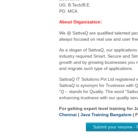
UG: B.Tech/B.E.
PG: MCA
About Organization:
We @ SattvaQ are qualified talented peop
always focused on real use and user frie
As a slogan of SattvaQ, our applications 
industry required Smart, Secure and Simp
growth and by growing businesses you n
and migrate such type of applications.
SattvaQ IT Solutions Pvt Ltd registered
SattvaQ is synonym for Trustness with Qu
“Q – stands for Quality. The word “Satt
enhancing trustness with our quality serv
For getting expert level training for 
Chennai
|
Java Training Bangalore
| F
Submit your resume - 