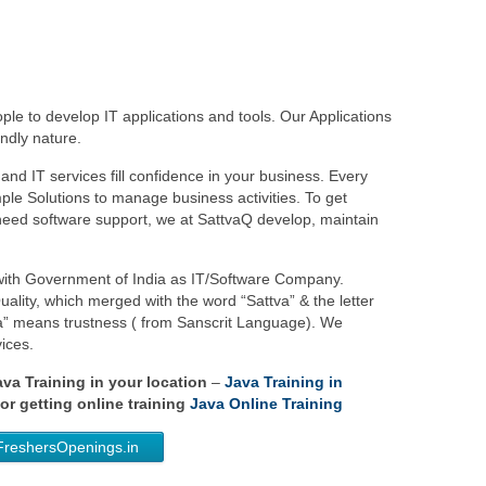
le to develop IT applications and tools. Our Applications
ndly nature.
and IT services fill confidence in your business. Every
le Solutions to manage business activities. To get
eed software support, we at SattvaQ develop, maintain
 with Government of India as IT/Software Company.
ality, which merged with the word “Sattva” & the letter
va” means trustness ( from Sanscrit Language). We
ices.
Java Training in your location
–
Java Training in
or getting online training
Java Online Training
FreshersOpenings.in