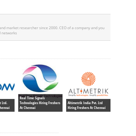
 and market researcher since 2000. CEO of a company and you
l networks
Real Time Signals
 Ltd.
Technologies Hiring Freshers
Altimetrik India Pvt. Ltd
Chennai
At Chennai
Hiring Freshers At Chennai