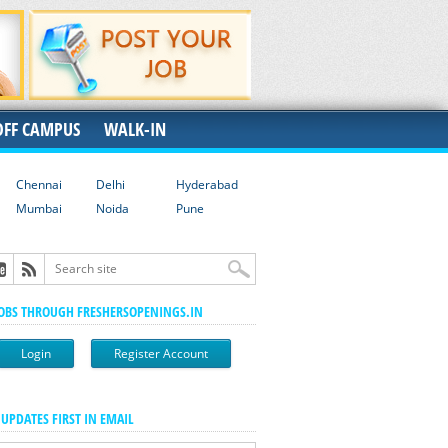
OFF CAMPUS
WALK-IN
Chennai
Delhi
Hyderabad
Mumbai
Noida
Pune
JOBS THROUGH FRESHERSOPENINGS.IN
Login
Register Account
 UPDATES FIRST IN EMAIL