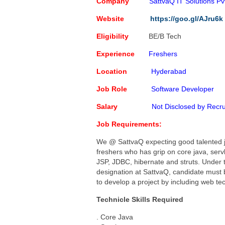
Capgemini Job Openings for 
Company
SattvaQ IT Solutions Pvt
Creative Solution India Job 
Website
https://goo.gl/AJru6k
IBM Job Openings For Freshe
Eligibility
BE/B Tech
Software Programmer
Poste
Experience
Freshers
Location
Hyderabad
Job Role
Software Developer
Salary
Not Disclosed by Recru
Job Requirements:
We @ SattvaQ expecting good talented 
freshers who has grip on core java, servl
JSP, JDBC, hibernate and struts. Under t
designation at SattvaQ, candidate must 
to develop a project by including web t
Technicle Skills Required
. Core Java