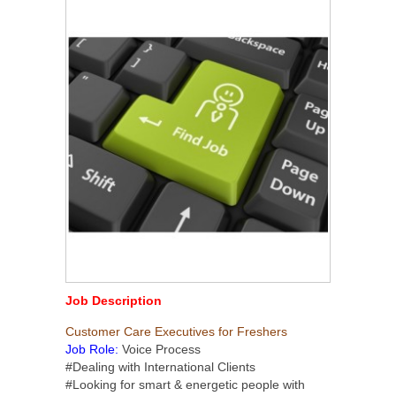
Job Description
Customer Care Executives for Freshers
Job Role:
Voice Process
#Dealing with International Clients
#Looking for smart & energetic people with