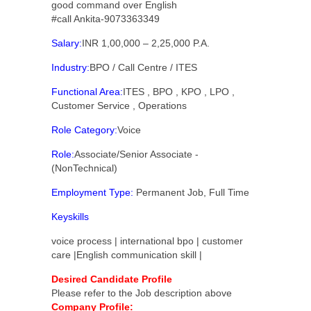
good command over English
#call Ankita-9073363349
Salary:
INR 1,00,000 – 2,25,000 P.A.
Industry:
BPO / Call Centre / ITES
Functional Area:
ITES , BPO , KPO , LPO ,
Customer Service , Operations
Role Category:
Voice
Role:
Associate/Senior Associate -
(NonTechnical)
Employment Type:
Permanent Job, Full Time
Keyskills
voice process | international bpo | customer
care |English communication skill |
Desired Candidate Profile
Please refer to the Job description above
Company Profile: