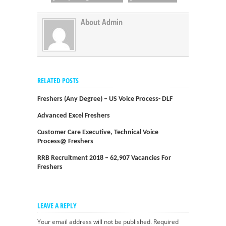
About Admin
RELATED POSTS
Freshers (Any Degree) – US Voice Process- DLF
Advanced Excel Freshers
Customer Care Executive, Technical Voice
Process@ Freshers
RRB Recruitment 2018 – 62,907 Vacancies For
Freshers
LEAVE A REPLY
Your email address will not be published.
Required