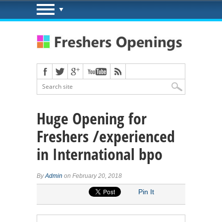
Huge Opening for
Freshers /experienced
in International bpo
By
Admin
on February 20, 2018
Pin It