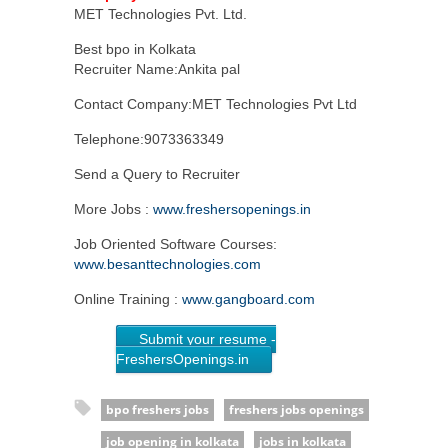
MET Technologies Pvt. Ltd.
Best bpo in Kolkata
Recruiter Name:Ankita pal
Contact Company:MET Technologies Pvt Ltd
Telephone:9073363349
Send a Query to Recruiter
More Jobs :
www.freshersopenings.in
Job Oriented Software Courses:
www.besanttechnologies.com
Online Training :
www.gangboard.com
Submit your resume -
FreshersOpenings.in
bpo freshers jobs
freshers jobs openings
job opening in kolkata
jobs in kolkata