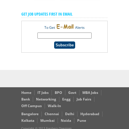
GET JOB UPDATES FIRST IN EMAIL
To Get
Alerts
Home
IT Jobs
BPO
Govt
MBA Jobs
Bank
Networking
Engg
Job Fairs
Off Campus
Walk-In
Bangalore
Chennai
Delhi
Hyderabad
Kolkata
Mumbai
Noida
Pune
Copyright © 2013 Freshers Openings