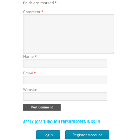
fields are marked
*
Comment
*
Name
*
Email
*
Website
APPLY JOBS THROUGH FRESHERSOPENINGS.IN
Login
Register Account