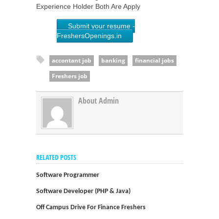
Experience Holder Both Are Apply
Submit your resume -
FreshersOpenings.in
accontant job
banking
financial jobs
Freshers job
About Admin
RELATED POSTS
Software Programmer
Software Developer (PHP & Java)
Off Campus Drive For Finance Freshers