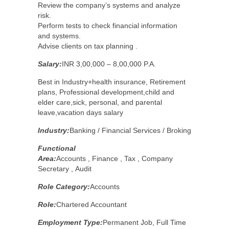
Review the company’s systems and analyze
risk.
Perform tests to check financial information
and systems.
Advise clients on tax planning .
Salary:
INR 3,00,000 – 8,00,000 P.A.
Best in Industry+health insurance, Retirement
plans, Professional development,child and
elder care,sick, personal, and parental
leave,vacation days salary
Industry:
Banking / Financial Services / Broking
Functional
Area:
Accounts , Finance , Tax , Company
Secretary , Audit
Role Category:
Accounts
Role:
Chartered Accountant
Employment Type:
Permanent Job, Full Time