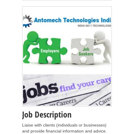
Job Description
Liaise with clients (individuals or businesses)
and provide financial information and advice.