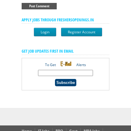
APPLY JOBS THROUGH FRESHERSOPENINGS.IN
Login
Register Account
GET JOB UPDATES FIRST IN EMAIL
To Get
Alerts
Home
IT Jobs
BPO
Govt
MBA Jobs