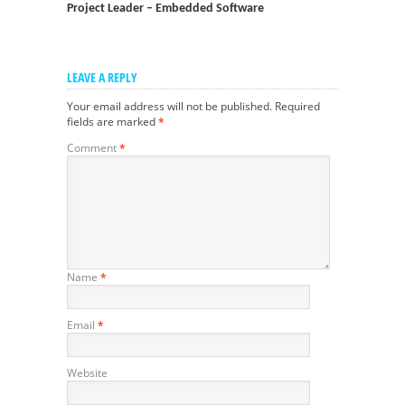
Project Leader – Embedded Software
LEAVE A REPLY
Your email address will not be published.
Required
fields are marked
*
Comment
*
Name
*
Email
*
Website