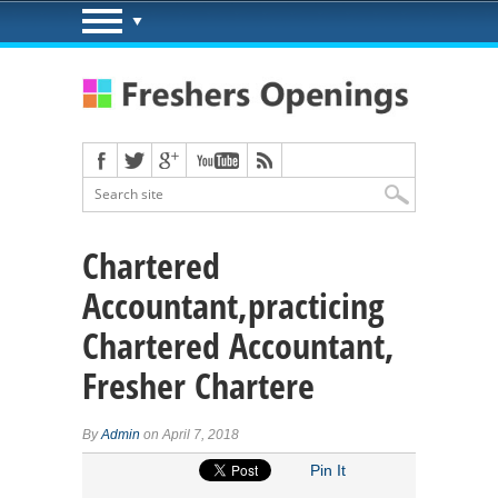
Chartered
Accountant,practicing
Chartered Accountant,
Fresher Chartere
By
Admin
on April 7, 2018
Pin It