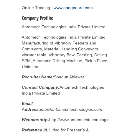
Online Training :
www.gangboard.com
Company Profile:
Antomech Technologies India Private Limited
Antomech Technologies India Private Limited
Manufacturing of Vibratory Feeders and
Conveyors, Material Handling Conveyors,
vibrator table, Vibratory Bowl Feeding, Drilling
SPM, Automatic Drilling Machine, Pick n Place
Units etc.
Recruiter Name:
Shagun Ahlawat
Contact Company:
Antomech Technologies
India Private Limited
Email
Address:
info@antomechtechnologies.com
Website:
http:
http://www.antomechtechnologies.com/
Reference Id:
Hiring for Fresher’s &