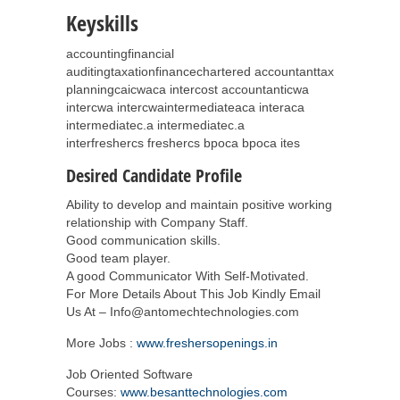
Keyskills
accountingfinancial
auditingtaxationfinancechartered accountanttax
planningcaicwaca intercost accountanticwa
intercwa intercwaintermediateaca interaca
intermediatec.a intermediatec.a
interfreshercs freshercs bpoca bpoca ites
Desired Candidate Profile
Ability to develop and maintain positive working
relationship with Company Staff.
Good communication skills.
Good team player.
A good Communicator With Self-Motivated.
For More Details About This Job Kindly Email
Us At – Info@antomechtechnologies.com
More Jobs :
www.freshersopenings.in
Job Oriented Software
Courses:
www.besanttechnologies.com