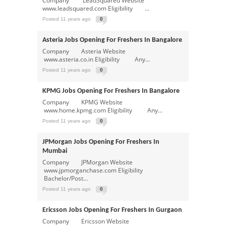
Company LeadSquared Website
www.leadsquared.com Eligibility ...
Posted 11 years ago
0
Asteria Jobs Opening For Freshers In Bangalore
Company Asteria Website
www.asteria.co.in Eligibility Any...
Posted 11 years ago
0
KPMG Jobs Opening For Freshers In Bangalore
Company KPMG Website
www.home.kpmg.com Eligibility Any...
Posted 11 years ago
0
JPMorgan Jobs Opening For Freshers In
Mumbai
Company JPMorgan Website
www.jpmorganchase.com Eligibility
Bachelor/Post...
Posted 11 years ago
0
Ericsson Jobs Opening For Freshers In Gurgaon
Company Ericsson Website