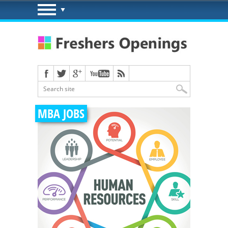
MBA JOBS