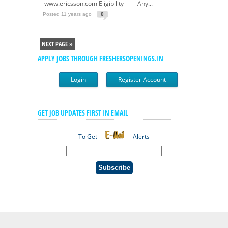
www.ericsson.com Eligibility Any...
Posted 11 years ago
0
NEXT PAGE »
APPLY JOBS THROUGH FRESHERSOPENINGS.IN
Login
Register Account
GET JOB UPDATES FIRST IN EMAIL
To Get
Alerts