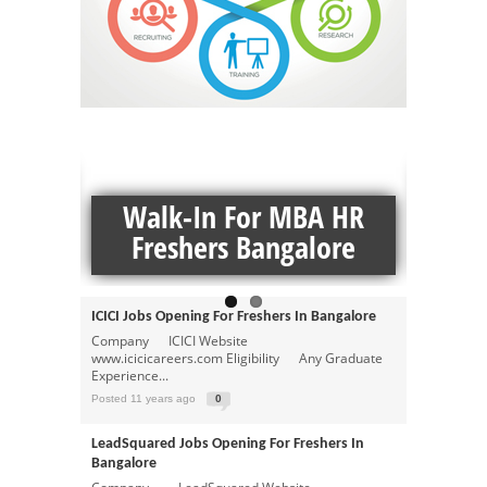
MORE MBA JOBS JOBS
ns
Z
Andhra Bank Jobs Opening For Freshers In
ngs In
Walk-In For MBA HR
Fresh
Hyderabad
Company Andhra Bank Website
Freshers Bangalore
www.ibm.com Eligibility ...
Posted 11 years ago
0
ICICI Jobs Opening For Freshers In Bangalore
Company ICICI Website
www.icicicareers.com Eligibility Any Graduate
Experience...
Posted 11 years ago
0
LeadSquared Jobs Opening For Freshers In
Bangalore