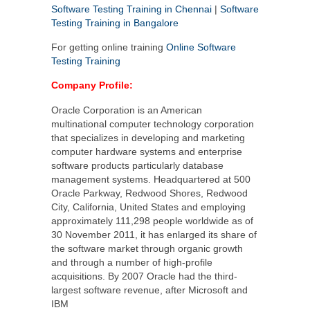
Software Testing Training in Chennai
|
Software
Testing Training in Bangalore
For getting online training
Online Software
Testing Training
Company Profile:
Oracle Corporation is an American
multinational computer technology corporation
that specializes in developing and marketing
computer hardware systems and enterprise
software products particularly database
management systems. Headquartered at 500
Oracle Parkway, Redwood Shores, Redwood
City, California, United States and employing
approximately 111,298 people worldwide as of
30 November 2011, it has enlarged its share of
the software market through organic growth
and through a number of high-profile
acquisitions. By 2007 Oracle had the third-
largest software revenue, after Microsoft and
IBM