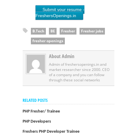
Submit your resume -
FreshersOpenings.in
B.Tech
BE
Fresher
Fresher jobs
fresher openings
About Admin
Admin of freshersopenings.in and
market researcher since 2000. CEO
of a company and you can follow
through these social networks
RELATED POSTS
PHP Fresher/ Trainee
PHP Developers
Freshers PHP Developer Trainee