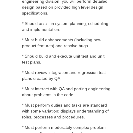
engineering division, you will perform detailed
design based on provided high level design
specifications.
* Should assist in system planning, scheduling
and implementation.
* Must build enhancements (including new
product features) and resolve bugs.
* Should build and execute unit test and unit
test plans.
* Must review integration and regression test
plans created by QA.
* Must interact with QA and porting engineering
about problems in the code.
* Must perform duties and tasks are standard
with some variation; displays understanding of
roles, processes and procedures.
* Must perform moderately complex problem