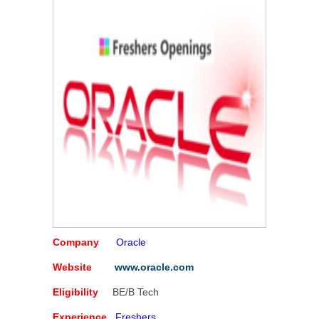
Company
Oracle
Website
www.oracle.com
Eligibility
BE/B Tech
Experience
Freshers