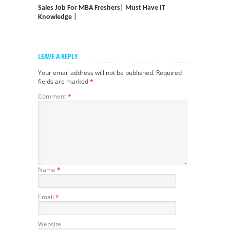
Sales Job For MBA Freshers| Must Have IT
Knowledge |
LEAVE A REPLY
Your email address will not be published.
Required
fields are marked
*
Comment
*
Name
*
Email
*
Website