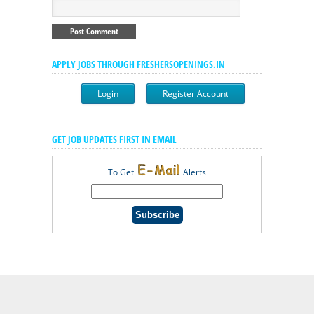
APPLY JOBS THROUGH FRESHERSOPENINGS.IN
Login
Register Account
GET JOB UPDATES FIRST IN EMAIL
To Get
Alerts