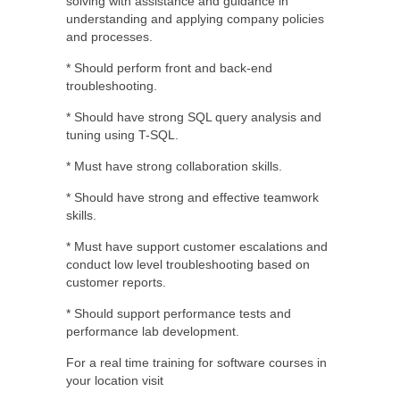
solving with assistance and guidance in
understanding and applying company policies
and processes.
* Should perform front and back-end
troubleshooting.
* Should have strong SQL query analysis and
tuning using T-SQL.
* Must have strong collaboration skills.
* Should have strong and effective teamwork
skills.
* Must have support customer escalations and
conduct low level troubleshooting based on
customer reports.
* Should support performance tests and
performance lab development.
For a real time training for software courses in
your location visit