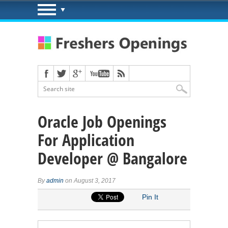
Oracle Job Openings
For Application
Developer @ Bangalore
By
admin
on August 3, 2017
Pin It