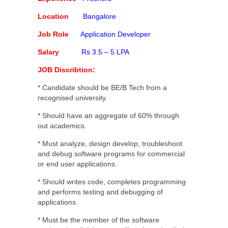
Location
Bangalore
Job Role
Application Developer
Salary
Rs 3.5 – 5 LPA
JOB Discribtion:
* Candidate should be BE/B Tech from a
recognised university.
* Should have an aggregate of 60% through
out academics.
* Must analyze, design develop, troubleshoot
and debug software programs for commercial
or end user applications.
* Should writes code, completes programming
and performs testing and debugging of
applications.
* Must be the member of the software